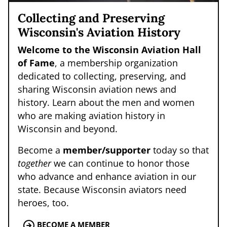
Collecting and Preserving
Wisconsin's Aviation History
Welcome to the Wisconsin Aviation Hall
of Fame
, a membership organization
dedicated to collecting, preserving, and
sharing Wisconsin aviation news and
history. Learn about the men and women
who are making aviation history in
Wisconsin and beyond.
Become a
member/supporter
today so that
together
we can continue to honor those
who advance and enhance aviation in our
state. Because Wisconsin aviators need
heroes, too.
BECOME A MEMBER