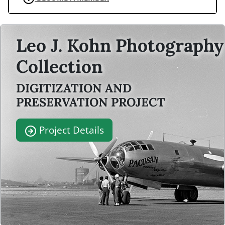
Leo J. Kohn Photography
Collection
DIGITIZATION AND
PRESERVATION PROJECT
Project Details