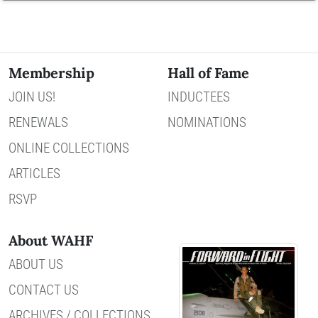
Membership
Hall of Fame
JOIN US!
INDUCTEES
RENEWALS
NOMINATIONS
ONLINE COLLECTIONS
ARTICLES
RSVP
About WAHF
ABOUT US
CONTACT US
ARCHIVES / COLLECTIONS