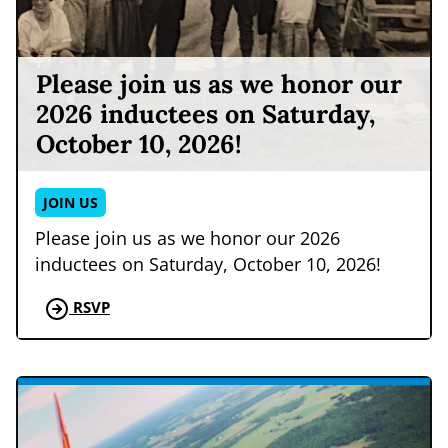
Please join us as we honor our
2026 inductees on Saturday,
October 10, 2026!
JOIN US
Please join us as we honor our 2026
inductees on Saturday, October 10, 2026!
RSVP