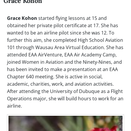
Grace Kohon
Grace Kohon
started flying lessons at 15 and
obtained her private pilot certificate at 17. She has
wanted to be an airline pilot since she was 12. To
further this aim, she completed High School Aviation
101 through Wausau Area Virtual Education. She has
attended EAA AirVenture, EAA Air Academy Camp,
joined Women in Aviation and the Ninety-Nines, and
has been invited to make a presentation at an EAA
Chapter 640 meeting. She is active in social,
academic, charities, work, and aviation activities.
After attending the University of Dubuque as a Flight
Operations major, she will build hours to work for an
airline.