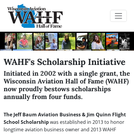
WAHF's Scholarship Initiative
Initiated in 2002 with a single grant, the
Wisconsin Aviation Hall of Fame (WAHF)
now proudly bestows scholarships
annually from four funds.
The Jeff Baum Aviation Business & Jim Quinn Flight
School Scholarship
was established in 2013 to honor
longtime aviation business owner and 2013 WAHF