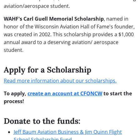
aviation/aerospace student.
WAHF's Carl Guell Memorial Scholarship
, named in
honor of the Wisconsin Aviation Hall of Fame's founder,
was created in 2002. This scholarship provides a $1,000
annual award to a deserving aviation/ aerospace
student.
Apply for a Scholarship
Read more information about our scholarships.
To apply,
create an account at CFONCW
to start the
process!
Donate to the funds:
Jeff Baum Aviation Business & Jim Quinn Flight
School Scholarship Fund