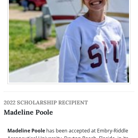
2022 SCHOLARSHIP RECIPIENT
Madeline Poole
Madeline Poole
has been accepted at Embry-Riddle