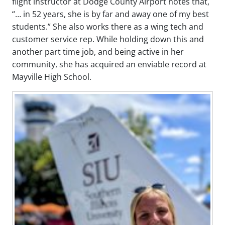
flight instructor at Dodge County Airport notes that,
“… in 52 years, she is by far and away one of my best
students.” She also works there as a wing tech and
customer service rep. While holding down this and
another part time job, and being active in her
community, she has acquired an enviable record at
Mayville High School.