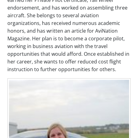
endorsement, and has worked on assembling three
aircraft. She belongs to several aviation
organizations, has received numerous academic
honors, and has written an article for AviNation
Magazine. Her plan is to become a corporate pilot,
working in business aviation with the travel
opportunities that would afford. Once established in
her career, she wants to offer reduced cost flight
instruction to further opportunities for others.