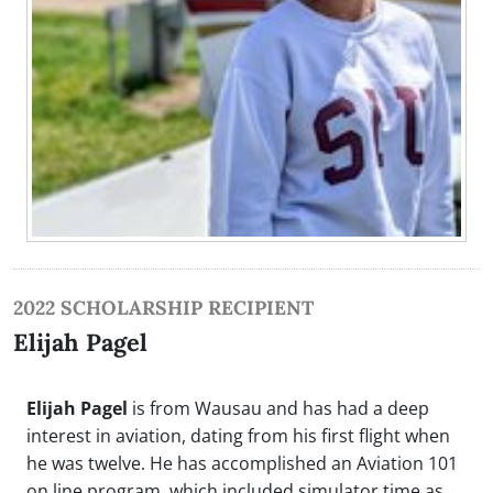
2022 SCHOLARSHIP RECIPIENT
Elijah Pagel
Elijah Pagel
is from Wausau and has had a deep
interest in aviation, dating from his first flight when
he was twelve. He has accomplished an Aviation 101
on line program, which included simulator time as