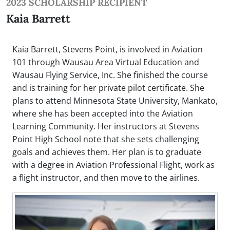
2023 SCHOLARSHIP RECIPIENT
Kaia Barrett
Kaia Barrett, Stevens Point, is involved in Aviation
101 through Wausau Area Virtual Education and
Wausau Flying Service, Inc. She finished the course
and is training for her private pilot certificate. She
plans to attend Minnesota State University, Mankato,
where she has been accepted into the Aviation
Learning Community. Her instructors at Stevens
Point High School note that she sets challenging
goals and achieves them. Her plan is to graduate
with a degree in Aviation Professional Flight, work as
a flight instructor, and then move to the airlines.