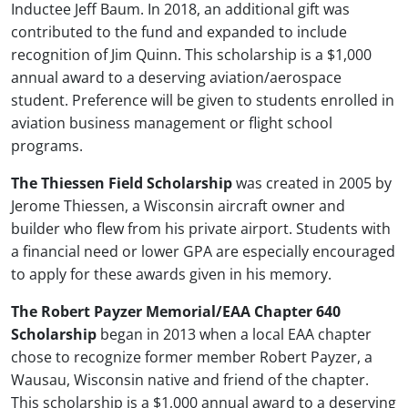
Inductee Jeff Baum. In 2018, an additional gift was
contributed to the fund and expanded to include
recognition of Jim Quinn. This scholarship is a $1,000
annual award to a deserving aviation/aerospace
student. Preference will be given to students enrolled in
aviation business management or flight school
programs.
The Thiessen Field Scholarship
was created in 2005 by
Jerome Thiessen, a Wisconsin aircraft owner and
builder who flew from his private airport. Students with
a financial need or lower GPA are especially encouraged
to apply for these awards given in his memory.
The Robert Payzer Memorial/EAA Chapter 640
Scholarship
began in 2013 when a local EAA chapter
chose to recognize former member Robert Payzer, a
Wausau, Wisconsin native and friend of the chapter.
This scholarship is a $1,000 annual award to a deserving