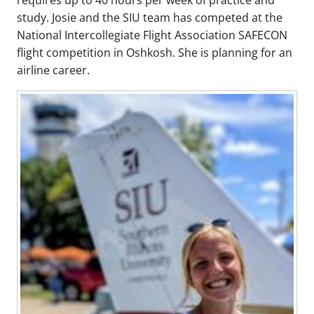
study. Josie and the SIU team has competed at the
National Intercollegiate Flight Association SAFECON
flight competition in Oshkosh. She is planning for an
airline career.