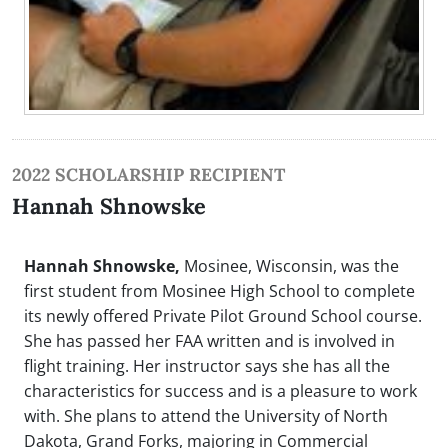
2022 SCHOLARSHIP RECIPIENT
Hannah Shnowske
Hannah Shnowske,
Mosinee, Wisconsin, was the
first student from Mosinee High School to complete
its newly offered Private Pilot Ground School course.
She has passed her FAA written and is involved in
flight training. Her instructor says she has all the
characteristics for success and is a pleasure to work
with. She plans to attend the University of North
Dakota, Grand Forks, majoring in Commercial