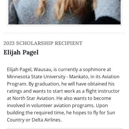
2023 SCHOLARSHIP RECIPIENT
Elijah Pagel
Elijah Pagel, Wausau, is currently a sophmore at
Minnesota State University - Mankato, in its Aviation
Program. By graduation, he will have obtained his
ratings and wants to start work as a flight instructor
at North Star Aviation. He also wants to become
involved in volunteer aviation programs. Upon
building the required time, he hopes to fly for Sun
Country or Delta Airlines.