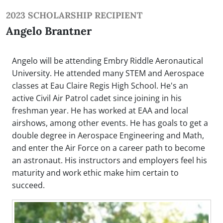
2023 SCHOLARSHIP RECIPIENT
Angelo Brantner
Angelo will be attending Embry Riddle Aeronautical
University. He attended many STEM and Aerospace
classes at Eau Claire Regis High School. He's an
active Civil Air Patrol cadet since joining in his
freshman year. He has worked at EAA and local
airshows, among other events. He has goals to get a
double degree in Aerospace Engineering and Math,
and enter the Air Force on a career path to become
an astronaut. His instructors and employers feel his
maturity and work ethic make him certain to
succeed.