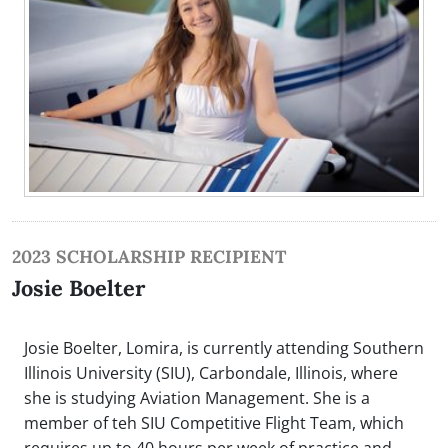
2023 SCHOLARSHIP RECIPIENT
Josie Boelter
Josie Boelter, Lomira, is currently attending Southern
Illinois University (SIU), Carbondale, Illinois, where
she is studying Aviation Management. She is a
member of teh SIU Competitive Flight Team, which
requires up to 40 hours per week of practice and