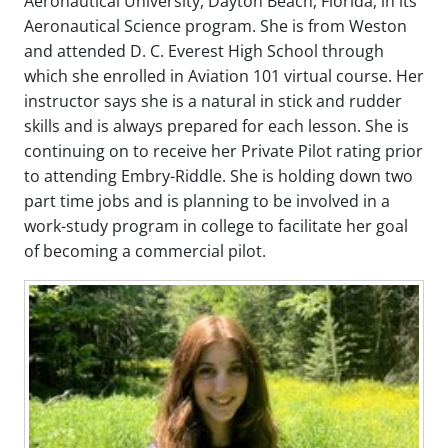
Aeronautical University, Dayton Beach, Florida, in its
Aeronautical Science program. She is from Weston
and attended D. C. Everest High School through
which she enrolled in Aviation 101 virtual course. Her
instructor says she is a natural in stick and rudder
skills and is always prepared for each lesson. She is
continuing on to receive her Private Pilot rating prior
to attending Embry-Riddle. She is holding down two
part time jobs and is planning to be involved in a
work-study program in college to facilitate her goal
of becoming a commercial pilot.