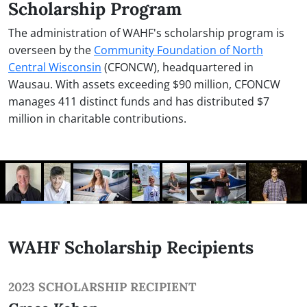
Scholarship Program
The administration of WAHF's scholarship program is
overseen by the
Community Foundation of North
Central Wisconsin
(CFONCW), headquartered in
Wausau. With assets exceeding $90 million, CFONCW
manages 411 distinct funds and has distributed $7
million in charitable contributions.
WAHF Scholarship Recipients
2023 SCHOLARSHIP RECIPIENT