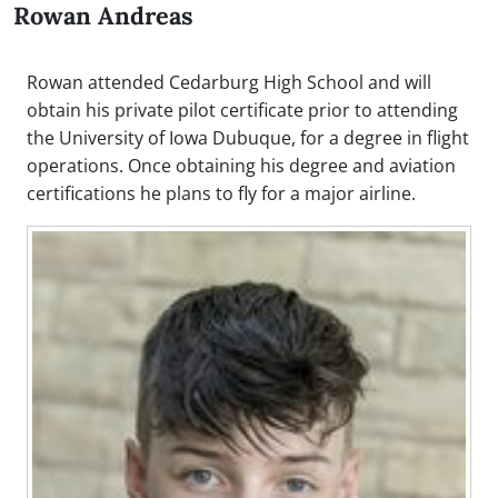
Rowan Andreas
Rowan attended Cedarburg High School and will
obtain his private pilot certificate prior to attending
the University of Iowa Dubuque, for a degree in flight
operations. Once obtaining his degree and aviation
certifications he plans to fly for a major airline.