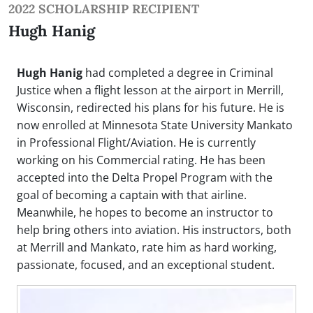
2022 SCHOLARSHIP RECIPIENT
Hugh Hanig
Hugh Hanig
had completed a degree in Criminal
Justice when a flight lesson at the airport in Merrill,
Wisconsin, redirected his plans for his future. He is
now enrolled at Minnesota State University Mankato
in Professional Flight/Aviation. He is currently
working on his Commercial rating. He has been
accepted into the Delta Propel Program with the
goal of becoming a captain with that airline.
Meanwhile, he hopes to become an instructor to
help bring others into aviation. His instructors, both
at Merrill and Mankato, rate him as hard working,
passionate, focused, and an exceptional student.