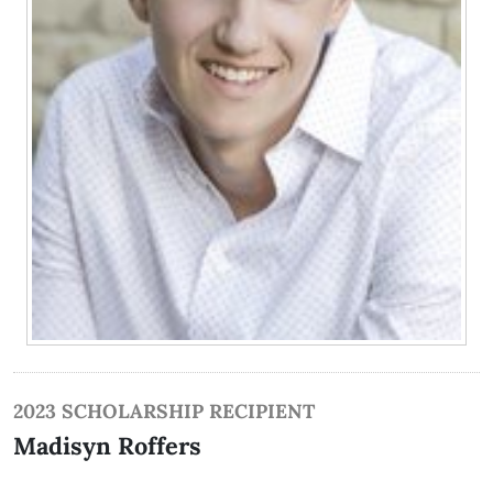
2023 SCHOLARSHIP RECIPIENT
Madisyn Roffers