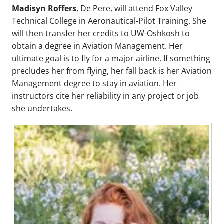
Madisyn Roffers
, De Pere, will attend Fox Valley
Technical College in Aeronautical-Pilot Training. She
will then transfer her credits to UW-Oshkosh to
obtain a degree in Aviation Management. Her
ultimate goal is to fly for a major airline. If something
precludes her from flying, her fall back is her Aviation
Management degree to stay in aviation. Her
instructors cite her reliability in any project or job
she undertakes.