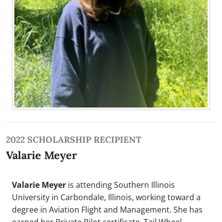
2022 SCHOLARSHIP RECIPIENT
Valarie Meyer
Valarie Meyer
is attending Southern Illinois
University in Carbondale, Illinois, working toward a
degree in Aviation Flight and Management. She has
earned her Private Pilot certificate, Tail Wheel