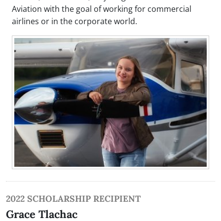
Aviation with the goal of working for commercial
airlines or in the corporate world.
2022 SCHOLARSHIP RECIPIENT
Grace Tlachac