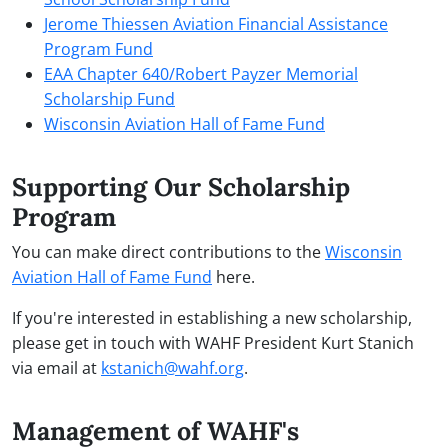
Jerome Thiessen Aviation Financial Assistance
Program Fund
EAA Chapter 640/Robert Payzer Memorial
Scholarship Fund
Wisconsin Aviation Hall of Fame Fund
Supporting Our
Scholarship
Program
You can make direct contributions to the
Wisconsin
Aviation Hall of Fame Fund
here.
If you're interested in establishing a new scholarship,
please get in touch with WAHF President Kurt Stanich
via email at
kstanich@wahf.org
.
Management of WAHF's