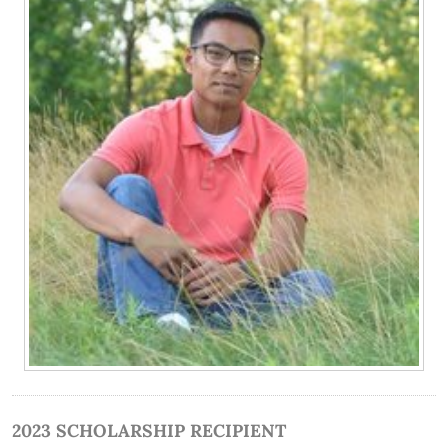
2023 SCHOLARSHIP RECIPIENT