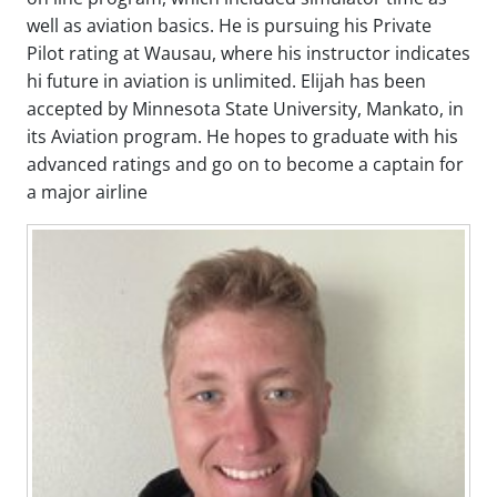
well as aviation basics. He is pursuing his Private
Pilot rating at Wausau, where his instructor indicates
hi future in aviation is unlimited. Elijah has been
accepted by Minnesota State University, Mankato, in
its Aviation program. He hopes to graduate with his
advanced ratings and go on to become a captain for
a major airline