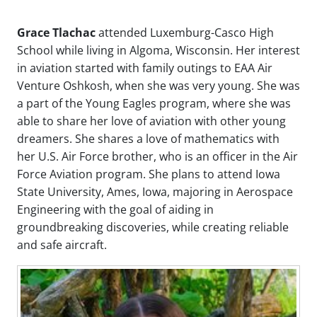
Grace Tlachac
attended Luxemburg-Casco High
School while living in Algoma, Wisconsin. Her interest
in aviation started with family outings to EAA Air
Venture Oshkosh, when she was very young. She was
a part of the Young Eagles program, where she was
able to share her love of aviation with other young
dreamers. She shares a love of mathematics with
her U.S. Air Force brother, who is an officer in the Air
Force Aviation program. She plans to attend Iowa
State University, Ames, Iowa, majoring in Aerospace
Engineering with the goal of aiding in
groundbreaking discoveries, while creating reliable
and safe aircraft.