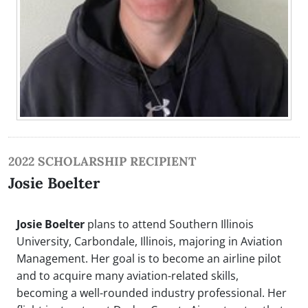
2022 SCHOLARSHIP RECIPIENT
Josie Boelter
Josie Boelter
plans to attend Southern Illinois
University, Carbondale, Illinois, majoring in Aviation
Management. Her goal is to become an airline pilot
and to acquire many aviation-related skills,
becoming a well-rounded industry professional. Her