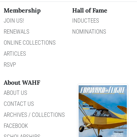
Membership
Hall of Fame
JOIN US!
INDUCTEES
RENEWALS
NOMINATIONS
ONLINE COLLECTIONS
ARTICLES
RSVP
About WAHF
ABOUT US
CONTACT US
ARCHIVES / COLLECTIONS
FACEBOOK
SCHOLARSHIPS