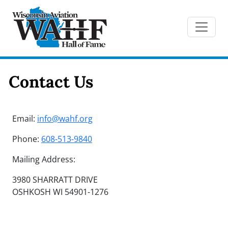
Contact Us
Email:
info@wahf.org
Phone:
608-513-9840
Mailing Address:
3980 SHARRATT DRIVE
OSHKOSH WI 54901-1276