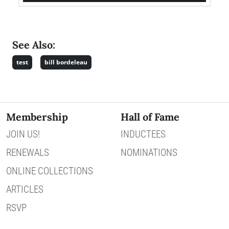
See Also:
test
bill bordeleau
Membership
Hall of Fame
JOIN US!
INDUCTEES
RENEWALS
NOMINATIONS
ONLINE COLLECTIONS
ARTICLES
RSVP