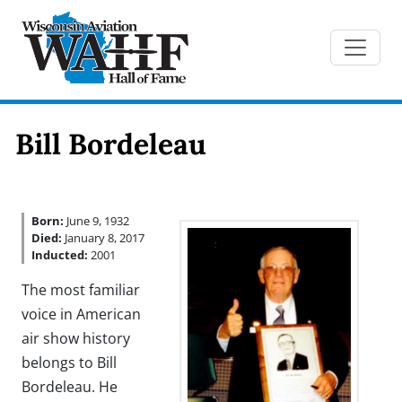
Bill Bordeleau
Born:
June 9, 1932
Died:
January 8, 2017
Inducted:
2001
The most familiar
voice in American
air show history
belongs to Bill
Bordeleau. He