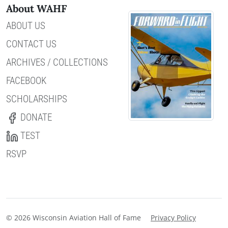
About WAHF
ABOUT US
CONTACT US
ARCHIVES / COLLECTIONS
FACEBOOK
SCHOLARSHIPS
DONATE
TEST
RSVP
© 2026 Wisconsin Aviation Hall of Fame
Privacy Policy