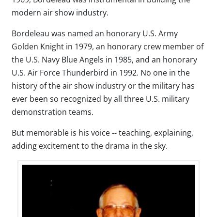
modern air show industry.
Bordeleau was named an honorary U.S. Army
Golden Knight in 1979, an honorary crew member of
the U.S. Navy Blue Angels in 1985, and an honorary
U.S. Air Force Thunderbird in 1992. No one in the
history of the air show industry or the military has
ever been so recognized by all three U.S. military
demonstration teams.
But memorable is his voice -- teaching, explaining,
adding excitement to the drama in the sky.