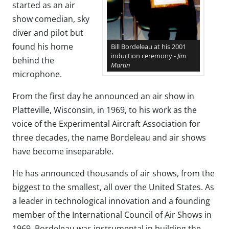
started as an air
show comedian, sky
diver and pilot but
found his home
Bill Bordeleau at his 2001
induction ceremony -
Jim
behind the
Martin
microphone.
From the first day he announced an air show in
Platteville, Wisconsin, in 1969, to his work as the
voice of the Experimental Aircraft Association for
three decades, the name Bordeleau and air shows
have become inseparable.
He has announced thousands of air shows, from the
biggest to the smallest, all over the United States. As
a leader in technological innovation and a founding
member of the International Council of Air Shows in
1969, Bordeleau was instrumental in building the