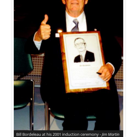
Bill Bordeleau at his 2001 induction ceremony -
Jim Martin