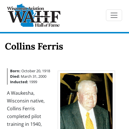
Collins Ferris
Born:
October 20, 1918
Died:
March 31, 2000
Inducted:
1999
A Waukesha,
Wisconsin native,
Collins Ferris
completed pilot
training in 1940,