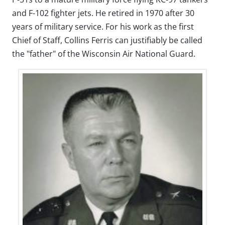
and F-102 fighter jets. He retired in 1970 after 30
years of military service. For his work as the first
Chief of Staff, Collins Ferris can justifiably be called
the "father" of the Wisconsin Air National Guard.