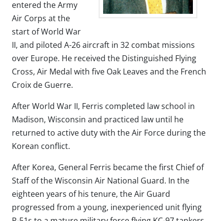
entered the Army
Air Corps at the
start of World War
II, and piloted A-26 aircraft in 32 combat missions
over Europe. He received the Distinguished Flying
Cross, Air Medal with five Oak Leaves and the French
Croix de Guerre.
After World War II, Ferris completed law school in
Madison, Wisconsin and practiced law until he
returned to active duty with the Air Force during the
Korean conflict.
After Korea, General Ferris became the first Chief of
Staff of the Wisconsin Air National Guard. In the
eighteen years of his tenure, the Air Guard
progressed from a young, inexperienced unit flying
P-51s to a mature military force flying KC-97 tankers