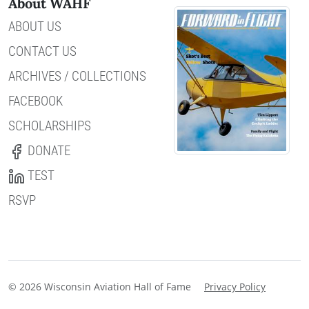
About WAHF
ABOUT US
CONTACT US
ARCHIVES / COLLECTIONS
FACEBOOK
SCHOLARSHIPS
DONATE
TEST
RSVP
© 2026 Wisconsin Aviation Hall of Fame
Privacy Policy