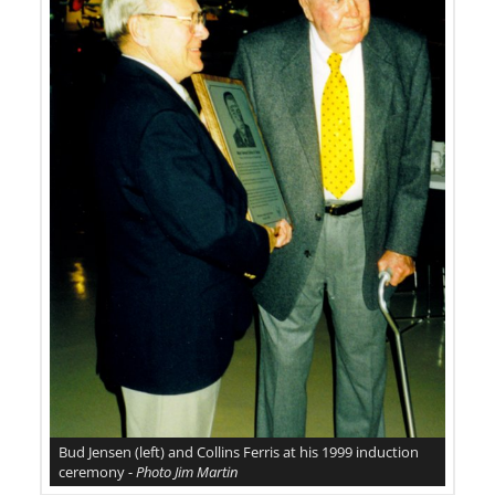
Bud Jensen (left) and Collins Ferris at his 1999 induction
ceremony -
Photo Jim Martin