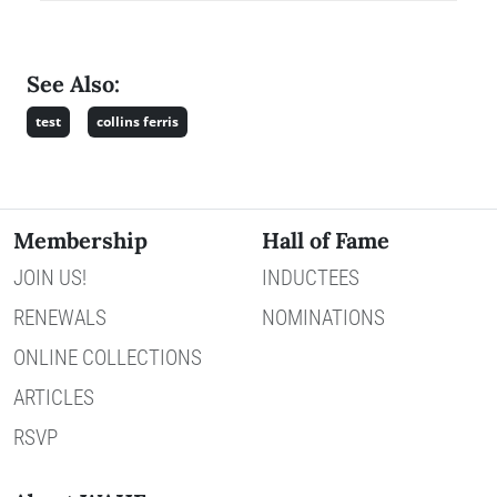
See Also:
test
collins ferris
Membership
Hall of Fame
JOIN US!
INDUCTEES
RENEWALS
NOMINATIONS
ONLINE COLLECTIONS
ARTICLES
RSVP