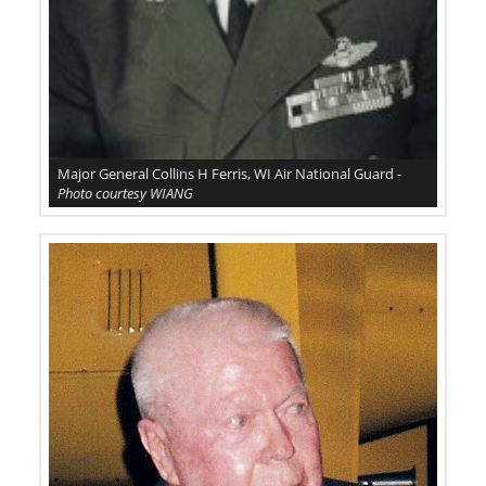
Major General Collins H Ferris, WI Air National Guard -
Photo courtesy WIANG