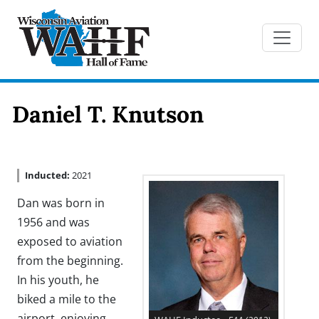
Daniel T. Knutson
Inducted:
2021
Dan was born in
1956 and was
exposed to aviation
from the beginning.
In his youth, he
biked a mile to the
airport, enjoying