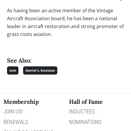
As having been an active member of the Vintage
Aircraft Association board, he has been a national
leader in aircraft restoration and strong promoter of
grass roots aviation.
See Also:
test
daniel t. knutson
Membership
Hall of Fame
JOIN US!
INDUCTEES
RENEWALS
NOMINATIONS