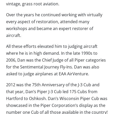
vintage, grass root aviation.
Over the years he continued working with virtually
every aspect of restoration, attended many
workshops and became an expert restorer of
aircraft.
All these efforts elevated him to judging aircraft
where he is in high demand. In the late 1990s to
2006, Dan was the Chief Judge of all Piper categories
for the Sentimental Journey Fly-Ins. Dan was also
asked to judge airplanes at EAA AirVenture.
2012 was the 75th Anniversary of the J-3 Cub and
that year, Dan’s Piper J-3 Cub led 175 Cubs from
Hartford to Oshkosh. Dan’s Wisconsin Piper Cub was
showcased in the Piper Corporation’s display as the
number one Cub of all those available in the country!