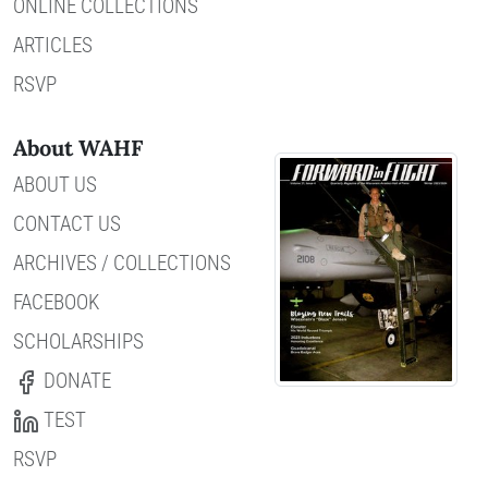
ONLINE COLLECTIONS
ARTICLES
RSVP
About WAHF
ABOUT US
CONTACT US
ARCHIVES / COLLECTIONS
FACEBOOK
SCHOLARSHIPS
DONATE
TEST
RSVP