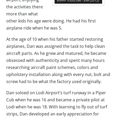
WAHF Inductee -
EAA
(2012)
the activities there
more than what
other kids his age were doing. He had his first
airplane ride when he was 5.
At the age of 10 when his father started restoring
airplanes, Dan was assigned the task to help clean
aircraft parts. As he grew and matured, he became
obsessed with authenticity and spent many hours
researching aircraft paint schemes, colors and
upholstery installation along with every nut, bolt and
screw had to be what the factory used originally.
Dan soloed on Lodi Airport’s turf runway in a Piper
Cub when he was 16 and became a private pilot at
Lodi when he was 18. With learning to fly out of turf
strips, Dan developed an early appreciation for