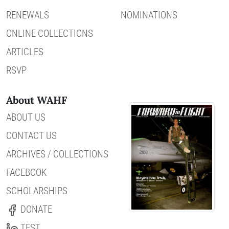
RENEWALS
NOMINATIONS
ONLINE COLLECTIONS
ARTICLES
RSVP
About WAHF
ABOUT US
CONTACT US
ARCHIVES / COLLECTIONS
FACEBOOK
SCHOLARSHIPS
DONATE
TEST