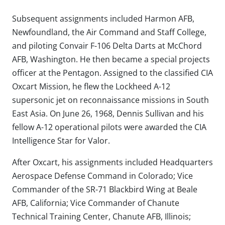
Subsequent assignments included Harmon AFB,
Newfoundland, the Air Command and Staff College,
and piloting Convair F-106 Delta Darts at McChord
AFB, Washington. He then became a special projects
officer at the Pentagon. Assigned to the classified CIA
Oxcart Mission, he flew the Lockheed A-12
supersonic jet on reconnaissance missions in South
East Asia. On June 26, 1968, Dennis Sullivan and his
fellow A-12 operational pilots were awarded the CIA
Intelligence Star for Valor.
After Oxcart, his assignments included Headquarters
Aerospace Defense Command in Colorado; Vice
Commander of the SR-71 Blackbird Wing at Beale
AFB, California; Vice Commander of Chanute
Technical Training Center, Chanute AFB, Illinois;