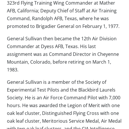
323rd Flying Training Wing Commander at Mather
AFB, California; Deputy Chief of Staff at Air Training
Command, Randolph AFB, Texas, where he was
promoted to Brigadier General on February 1, 1977.
General Sullivan then became the 12th Air Division
Commander at Dyess AFB, Texas. His last
assignment was as Command Director in Cheyenne
Mountain, Colorado, before retiring on March 1,
1983.
General Sullivan is a member of the Society of
Experimental Test Pilots and the Blackbird Laurels
Society. He is an Air Force Command Pilot with 7,000
hours. He was awarded the Legion of Merit with one
oak leaf cluster, Distinguished Flying Cross with one
oak leaf cluster, Meritorious Service Medal, Air Medal
with two oak leaf clusters, and the CIA Intelligence