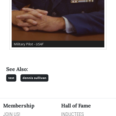
Military Pilot -
USAF
See Also:
test
dennis sullivan
Membership
Hall of Fame
JOIN US!
INDUCTEES