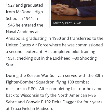
1927 and graduated
from McDonell High
School in 1944. In
Military Pilot -
USAF
1946 he entered the
Naval Academy at
Annapolis, graduating in 1950 and transferred to the
United States Air Force where he was commissioned
a second lieutenant. He completed pilot training
1951, checking out in the Lockheed F-80 Shooting
Star.
During the Korean War Sullivan served with the 80th
Fighter-Bomber Squadron, flying 100 combat
missions in F-80s. After completing his tour he came
back to Wisconsin to fly the North American F-86
Sabre and Convair F-102 Delta Dagger for four years
at Truax Field in Madison.