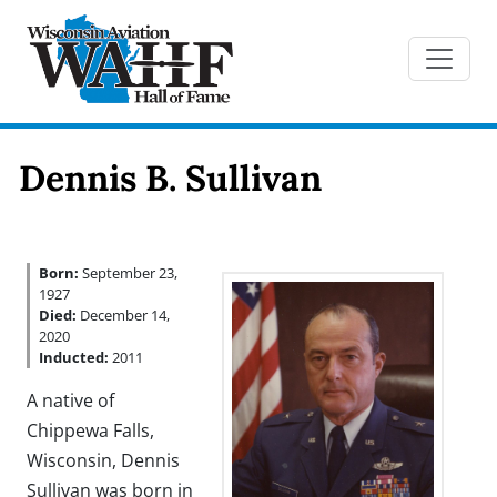
Dennis B. Sullivan
Born:
September 23,
1927
Died:
December 14,
2020
Inducted:
2011
A native of
Chippewa Falls,
Wisconsin, Dennis
Sullivan was born in