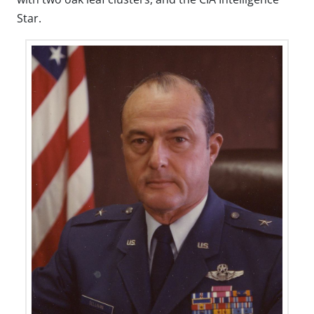
Star.