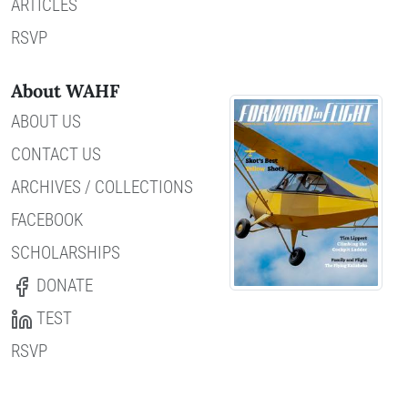
ARTICLES
RSVP
About WAHF
ABOUT US
CONTACT US
ARCHIVES / COLLECTIONS
FACEBOOK
SCHOLARSHIPS
DONATE
TEST
RSVP