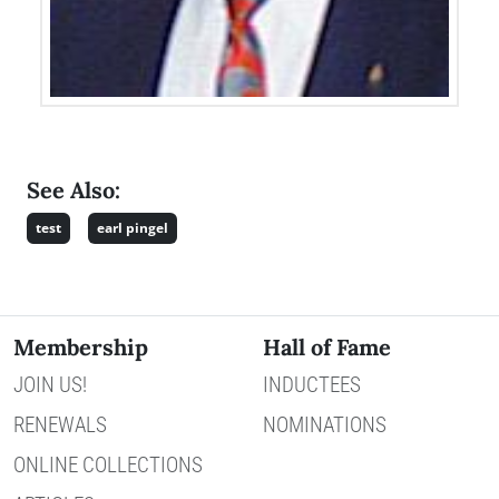
See Also:
test
earl pingel
Membership
Hall of Fame
JOIN US!
INDUCTEES
RENEWALS
NOMINATIONS
ONLINE COLLECTIONS