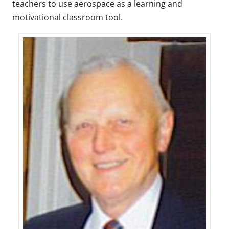
teachers to use aerospace as a learning and
motivational classroom tool.