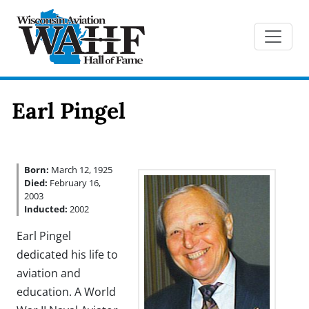
Earl Pingel
Born:
March 12, 1925
Died:
February 16,
2003
Inducted:
2002
Earl Pingel
dedicated his life to
aviation and
education. A World