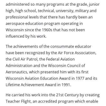
administered so many programs at the grade, junior
high, high school, technical, university, military and
professional levels that there has hardly been an
aerospace education program operating in
Wisconsin since the 1960s that has not been
influenced by his work.
The achievements of the consummate educator
have been recognized by the Air Force Association,
the Civil Air Patrol, the Federal Aviation
Administration and the Wisconsin Council of
Aeronautics, which presented him with its first
Wisconsin Aviation Education Award in 1977 and its
Lifetime Achievement Award in 1991.
He carried his work into the 21st Century by creating
Teacher Flight, an accredited program which enable