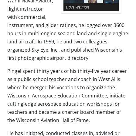
War II Naval Aviator,
Dave Weiman
flight instructor
with commercial,
instrument, and glider ratings, he logged over 3600
hours in multi-engine sea and land and single engine
land aircraft. In 1959, he and two colleagues
organized Sky Eye, Inc., and published Wisconsin's
first photographic airport directory.
Pingel spent thirty years of his thirty-five year career
as a public school teacher and coach in West Allis
where he merged his vocations to organize the
Wisconsin Aerospace Education Committee, initiate
cutting-edge aerospace education workshops for
teachers and became a charter board member of
the Wisconsin Aviation Hall of Fame.
He has initiated, conducted classes in, advised or