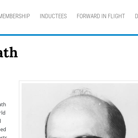
MEMBERSHIP
INDUCTEES
FORWARD IN FLIGHT
D
ath
ath
rld
l
sed
rts