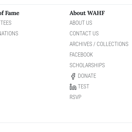
of Fame
About WAHF
TEES
ABOUT US
NATIONS
CONTACT US
ARCHIVES / COLLECTIONS
FACEBOOK
SCHOLARSHIPS
DONATE
TEST
RSVP