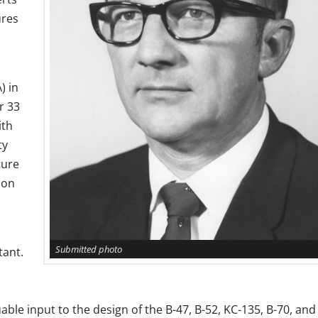
ures
) in
r 33
ith
ty
ture
 on
Submitted photo
tant.
ble input to the design of the B-47, B-52, KC-135, B-70, and