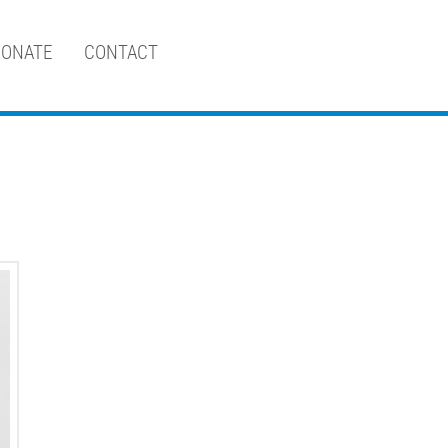
ONATE
CONTACT