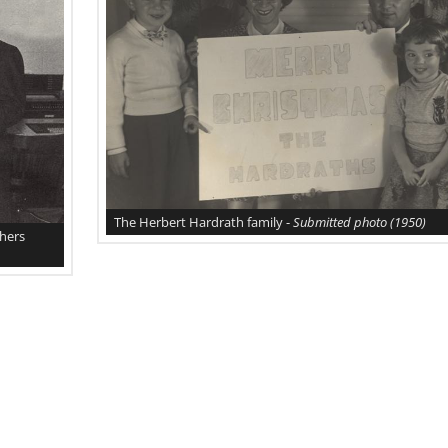
The Herbert Hardrath family -
Submitted photo
(1950)
thers