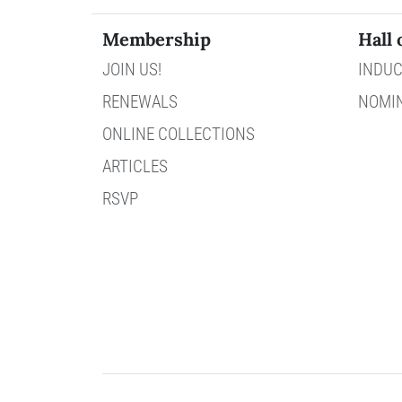
Membership
Hall 
JOIN US!
INDUC
RENEWALS
NOMI
ONLINE COLLECTIONS
ARTICLES
RSVP