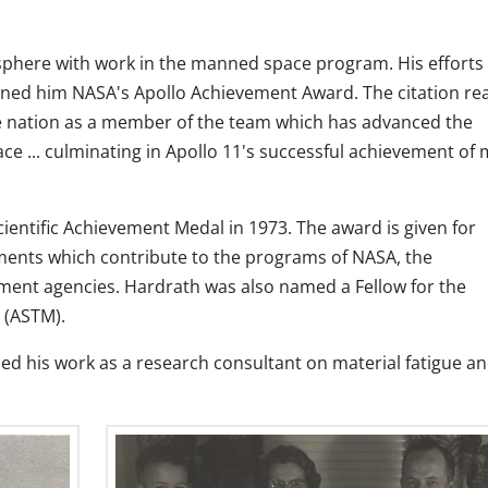
phere with work in the manned space program. His efforts 
ned him NASA's Apollo Achievement Award. The citation re
the nation as a member of the team which has advanced the
ace ... culminating in Apollo 11's successful achievement of
entific Achievement Medal in 1973. The award is given for
hments which contribute to the programs of NASA, the
ent agencies. Hardrath was also named a Fellow for the
 (ASTM).
ed his work as a research consultant on material fatigue a