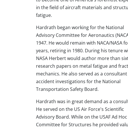
in the field of aircraft materials and struct
fatigue.
Hardrath began working for the National
Advisory Committee for Aeronautics (NACA
1947. He would remain with NACA/NASA fo
years, retiring in 1980. During his tenure w
NASA Herbert would author more than six
research papers on metal fatigue and frac
mechanics. He also served as a consultant
accident investigations for the National
Transportation Safety Board.
Hardrath was in great demand as a consul
He served on the US Air Force's Scientific
Advisory Board. While on the USAF Ad Hoc
Committee for Structures he provided valua