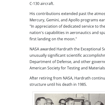
C-130 aircraft.
His contributions extended past the atmos
Mercury, Gemini, and Apollo programs ear
"In appreciation of dedicated service to 
nation's capabilities in aeronautics and sp
first landing on the moon."
NASA awarded Hardrath the Exceptional Sci
unusually significant scientific accomplis
Department of Defense, and other governm
American Society for Testing and Materials
After retiring from NASA, Hardrath continu
structure until his death in 1985.