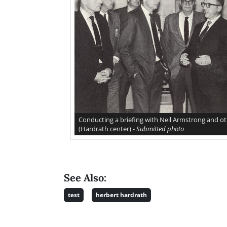
Conducting a briefing with Neil Armstrong and o
(Hardrath center) -
Submitted photo
See Also:
test
herbert hardrath