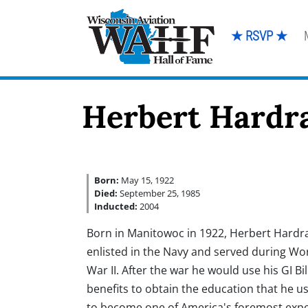
★ RSVP ★
Herbert Hardr
Born:
May 15, 1922
Died:
September 25, 1985
Inducted:
2004
Born in Manitowoc in 1922, Herbert Hardr
enlisted in the Navy and served during Wo
War II. After the war he would use his GI Bil
benefits to obtain the education that he u
to become one of America's foremost expe