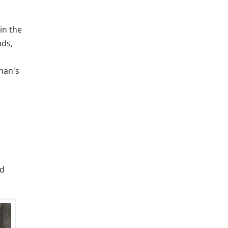
in the
ads,
 man's
nd