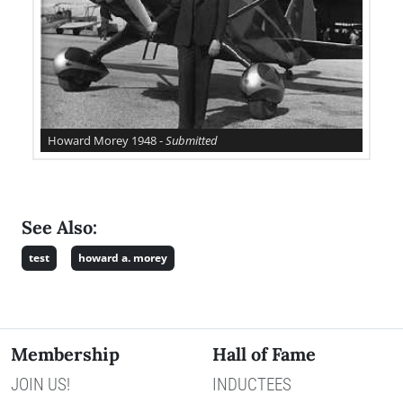
Howard Morey 1948 -
Submitted
See Also:
test
howard a. morey
Membership
Hall of Fame
JOIN US!
INDUCTEES