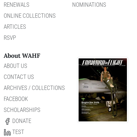
RENEWALS
NOMINATIONS
ONLINE COLLECTIONS
ARTICLES
RSVP
About WAHF
ABOUT US
CONTACT US
ARCHIVES / COLLECTIONS
FACEBOOK
SCHOLARSHIPS
DONATE
TEST