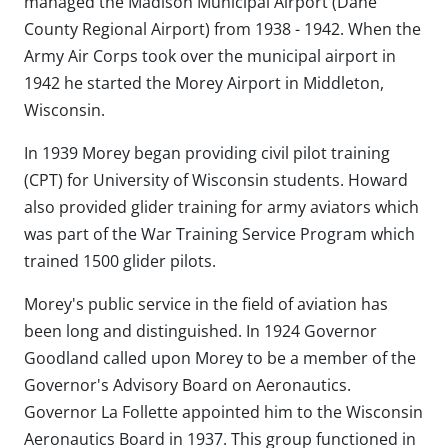
managed the Madison Municipal Airport (Dane
County Regional Airport) from 1938 - 1942. When the
Army Air Corps took over the municipal airport in
1942 he started the Morey Airport in Middleton,
Wisconsin.
In 1939 Morey began providing civil pilot training
(CPT) for University of Wisconsin students. Howard
also provided glider training for army aviators which
was part of the War Training Service Program which
trained 1500 glider pilots.
Morey's public service in the field of aviation has
been long and distinguished. In 1924 Governor
Goodland called upon Morey to be a member of the
Governor's Advisory Board on Aeronautics.
Governor La Follette appointed him to the Wisconsin
Aeronautics Board in 1937. This group functioned in