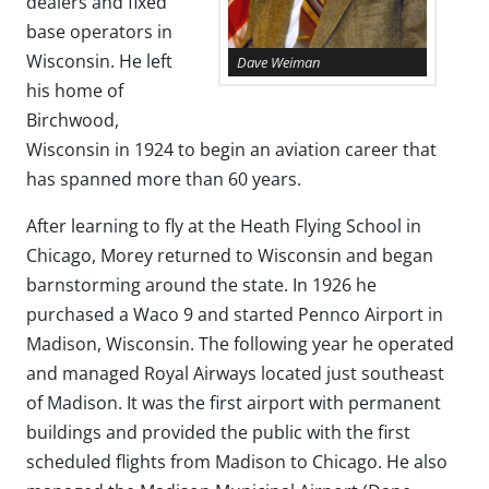
dealers and fixed
base operators in
Wisconsin. He left
Dave Weiman
his home of
Birchwood,
Wisconsin in 1924 to begin an aviation career that
has spanned more than 60 years.
After learning to fly at the Heath Flying School in
Chicago, Morey returned to Wisconsin and began
barnstorming around the state. In 1926 he
purchased a Waco 9 and started Pennco Airport in
Madison, Wisconsin. The following year he operated
and managed Royal Airways located just southeast
of Madison. It was the first airport with permanent
buildings and provided the public with the first
scheduled flights from Madison to Chicago. He also