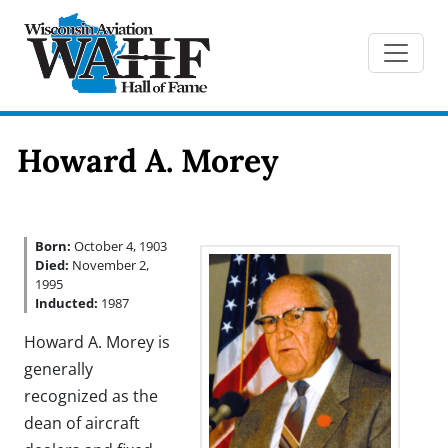
Howard A. Morey
Born:
October 4, 1903
Died:
November 2,
1995
Inducted:
1987
Howard A. Morey is
generally
recognized as the
dean of aircraft