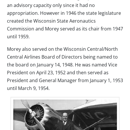
an advisory capacity only since it had no
appropriation. However in 1946 the state legislature
created the Wisconsin State Aeronautics
Commission and Morey served as its chair from 1947
until 1959.
Morey also served on the Wisconsin Central/North
Central Airlines Board of Directors being named to
the board on January 14, 1948. He was named Vice
President on April 23, 1952 and then served as
President and General Manager from January 1, 1953
until March 9, 1954.