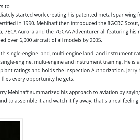
ts to
tely started work creating his patented metal spar wing f
tified in 1990. Mehlhaff then introduced the 8GCBC Scout,
, 7ECA Aurora and the 7GCAA Adventurer all featuring his 
 over 6,000 aircraft of all models by 2005.
with single-engine land, multi-engine land, and instrument ra
g single-engine, multi-engine and instrument training. He is 
lant ratings and holds the Inspection Authorization. Jerry 
 flies every opportunity he gets.
erry Mehlhaff summarized his approach to aviation by saying
nd to assemble it and watch it fly away, that's a real feeling 