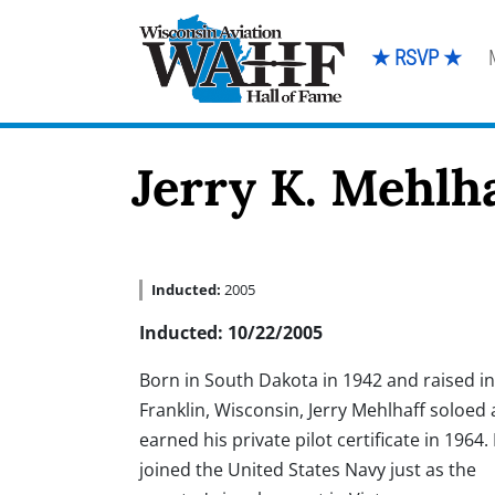
★ RSVP ★
Jerry K. Mehlh
Inducted:
2005
Inducted: 10/22/2005
Born in South Dakota in 1942 and raised in
Franklin, Wisconsin, Jerry Mehlhaff soloed
earned his private pilot certificate in 1964.
joined the United States Navy just as the