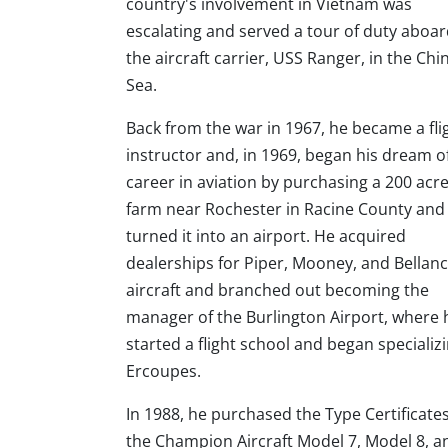
country's involvement in Vietnam was
escalating and served a tour of duty aboa
the aircraft carrier, USS Ranger, in the Chi
Sea.
Back from the war in 1967, he became a fli
instructor and, in 1969, began his dream o
career in aviation by purchasing a 200 acr
farm near Rochester in Racine County and
turned it into an airport. He acquired
dealerships for Piper, Mooney, and Bellan
aircraft and branched out becoming the
manager of the Burlington Airport, where 
started a flight school and began specializi
Ercoupes.
In 1988, he purchased the Type Certificates
the Champion Aircraft Model 7, Model 8, a