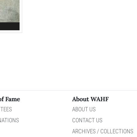
of Fame
About WAHF
TEES
ABOUT US
NATIONS
CONTACT US
ARCHIVES / COLLECTIONS