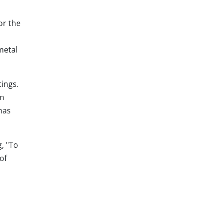
or the
metal
tings.
an
has
, "To
of