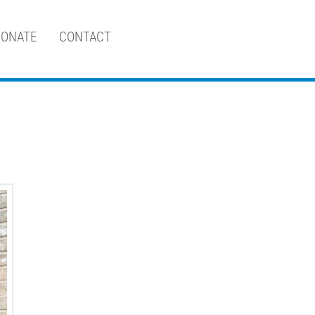
ONATE
CONTACT