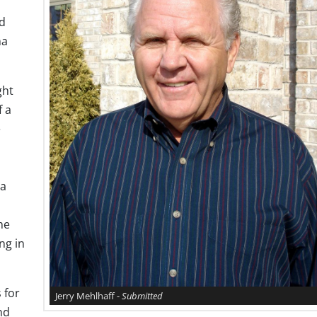
rd
na
ght
f a
e
ca
he
ng in
 for
Jerry Mehlhaff -
Submitted
nd