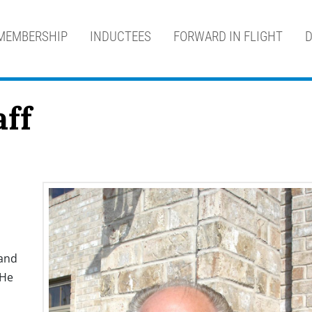
MEMBERSHIP
INDUCTEES
FORWARD IN FLIGHT
D
aff
 and
 He