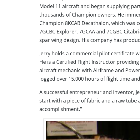
Model 11 aircraft and began supplying par
thousands of Champion owners. He immedia
Champion 8KCAB Decathalon, which was cer
7GCBC Explorer, 7GCAA and 7CGBC Citabria
spar wing design. His company has produced
Jerry holds a commercial pilot certificate 
He is a Certified Flight Instructor providin
aircraft mechanic with Airframe and Powerp
logged over 15,000 hours of flight time and
A successful entrepreneur and inventor, J
start with a piece of fabric and a raw tube a
accomplishment."