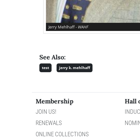
Jerry Mehlhaff -
WAHF
See Also:
test
jerry k. mehlhaff
Membership
Hall 
JOIN US!
INDUC
RENEWALS
NOMI
ONLINE COLLECTIONS