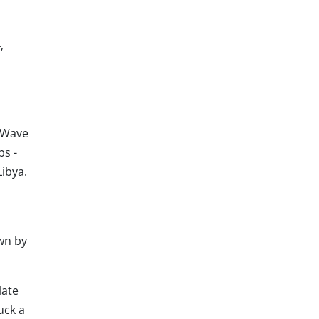
,
 Wave
ps -
Libya.
wn by
late
uck a