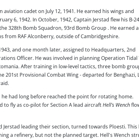
an aviation cadet on July 12, 1941. He earned his wings and
ry 6, 1942. In October, 1942, Captain Jerstad flew his B-24
f the 328th Bomb Squadron, 93rd Bomb Group . He earned a
ions from RAF Alconberry, outside of Cambridgeshire.
1943, and one month later, assigned to Headquarters, 2nd
ons Officer. He was involved in planning Operation Tidal
, Romania. After training in low-level tactics, three bomb grou
the 201st Provisional Combat Wing - departed for Benghazi, 
aid.
n, he had long before reached the point for rotating home.
to fly as co-pilot for Section A lead aircraft
Hell's Wench
flo
Jerstad leading their section, turned towards Ploesti. This 
ng a refinery, but not the planned target. Hell's Wench str