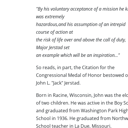
"By his voluntary acceptance of a mission he 
was extremely
hazardous,and his assumption of an intrepid
course of action at
the risk of life over and above the call of duty,
Major Jerstad set
an example which will be an inspiration..."
So reads, in part, the Citation for the
Congressional Medal of Honor bestowed 
John L. "Jack" Jerstad.
Born in Racine, Wisconsin, John was the el
of two children. He was active in the Boy S
and graduated from Washington Park Hig
School in 1936. He graduated from Northwe
School teacher in La Due, Missouri.