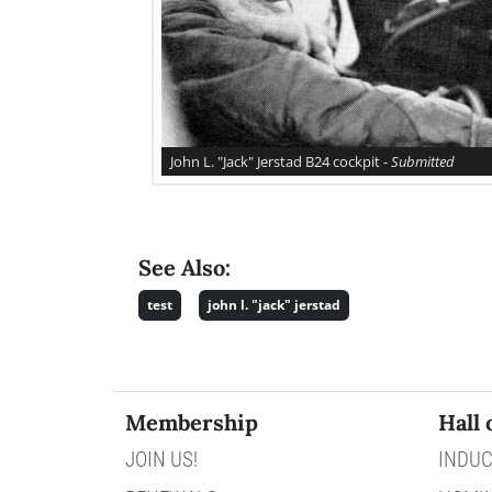
John L. "Jack" Jerstad B24 cockpit -
Submitted
See Also:
test
john l. "jack" jerstad
Membership
Hall 
JOIN US!
INDUC