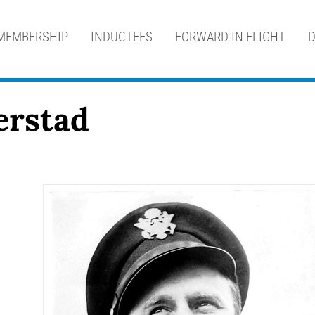
MEMBERSHIP
INDUCTEES
FORWARD IN FLIGHT
D
Jerstad