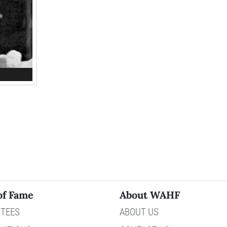
of Fame
About WAHF
TEES
ABOUT US