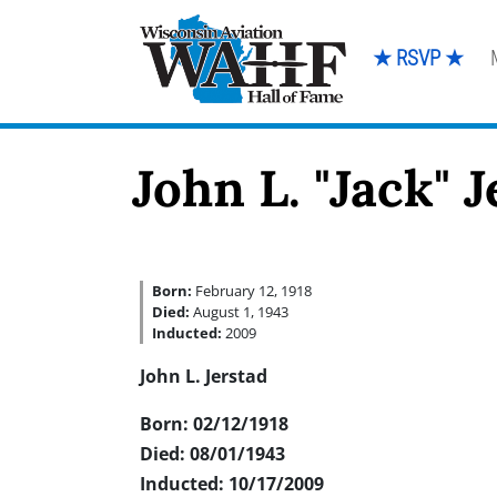
★ RSVP ★
John L. "Jack" 
Born:
February 12, 1918
Died:
August 1, 1943
Inducted:
2009
John L. Jerstad
Born: 02/12/1918
Died: 08/01/1943
Inducted: 10/17/2009