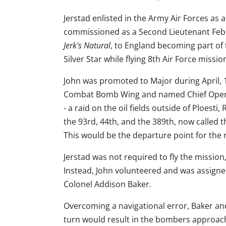
Jerstad enlisted in the Army Air Forces as 
commissioned as a Second Lieutenant Februa
Jerk's Natural
, to England becoming part o
Silver Star while flying 8th Air Force miss
John was promoted to Major during April, 
Combat Bomb Wing and named Chief Operati
- a raid on the oil fields outside of Ploesti
the 93rd, 44th, and the 389th, now called 
This would be the departure point for the r
Jerstad was not required to fly the missio
Instead, John volunteered and was assigned 
Colonel Addison Baker.
Overcoming a navigational error, Baker and 
turn would result in the bombers approachi