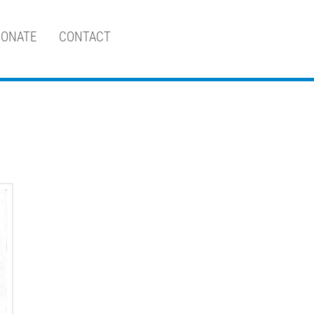
ONATE
CONTACT