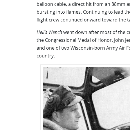
balloon cable, a direct hit from an 88mm an
bursting into flames. Continuing to lead t
flight crew continued onward toward the t
Hell's Wench
went down after most of the cr
the Congressional Medal of Honor. John Jer
and one of two Wisconsin-born Army Air Fo
country.