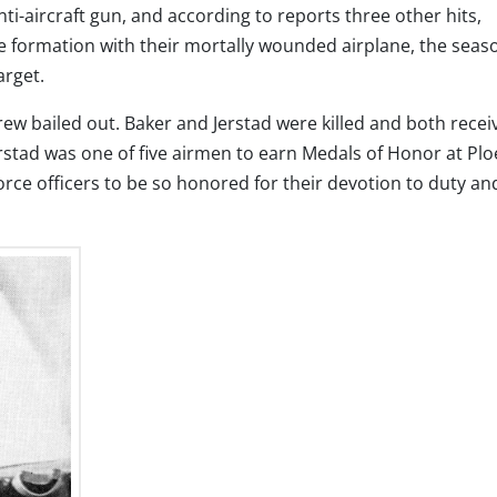
ti-aircraft gun, and according to reports three other hits,
he formation with their mortally wounded airplane, the sea
arget.
ew bailed out. Baker and Jerstad were killed and both recei
stad was one of five airmen to earn Medals of Honor at Plo
rce officers to be so honored for their devotion to duty an