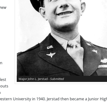
knew
on
Major John L. Jerstad -
Submitted
dest
couts
h
stern University in 1940. Jerstad then became a Junior Hig