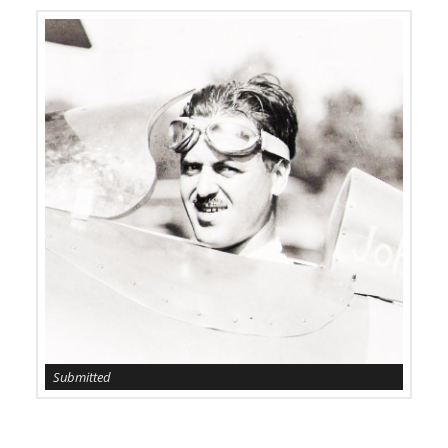
Submitted