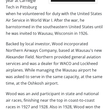
year at Carnegie
Tech in Pittsburg
when he volunteered for duty with the United States
Air Service in World War I. After the war, he
barnstormed in the southeastern United States until
he was invited to Wausau, Wisconsin in 1926.
Backed by local investor, Wood incorporated
Northern Airways Company, based at Wausau's new
Alexander Field. Northern provided general aviation
services and was a dealer for WACO and Lockheed
airplanes. While managing the Wausau airport he
was asked to serve in the same capacity, at the same
time, at the Oshkosh airport.
Wood was an avid participant in state and national
air races, finishing near the top in coast-to-coast
races in 1927 and 1928. Also in 1928, Wood won the