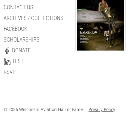
CONTACT US
ARCHIVES / COLLECTIONS
FACEBOOK
SCHOLARSHIPS
DONATE
TEST
RSVP
© 2026 Wisconsin Aviation Hall of Fame
Privacy Policy