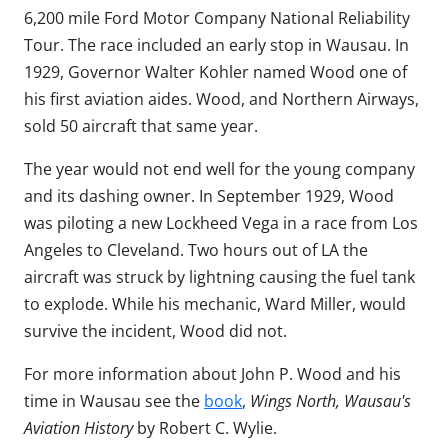
6,200 mile Ford Motor Company National Reliability
Tour. The race included an early stop in Wausau. In
1929, Governor Walter Kohler named Wood one of
his first aviation aides. Wood, and Northern Airways,
sold 50 aircraft that same year.
The year would not end well for the young company
and its dashing owner. In September 1929, Wood
was piloting a new Lockheed Vega in a race from Los
Angeles to Cleveland. Two hours out of LA the
aircraft was struck by lightning causing the fuel tank
to explode. While his mechanic, Ward Miller, would
survive the incident, Wood did not.
For more information about John P. Wood and his
time in Wausau see the
book
,
Wings North, Wausau's
Aviation History
by Robert C. Wylie.