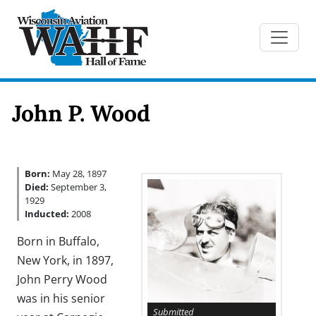
John P. Wood
Born:
May 28, 1897
Died:
September 3,
1929
Inducted:
2008
Born in Buffalo,
New York, in 1897,
John Perry Wood
was in his senior
Submitted