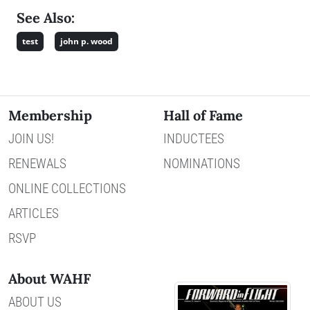
See Also:
test
john p. wood
Membership
Hall of Fame
JOIN US!
INDUCTEES
RENEWALS
NOMINATIONS
ONLINE COLLECTIONS
ARTICLES
RSVP
About WAHF
ABOUT US