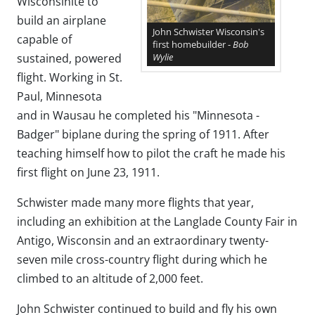
Wisconsinite to
build an airplane
John Schwister Wisconsin's
capable of
first homebuilder -
Bob
Wylie
sustained, powered
flight. Working in St.
Paul, Minnesota
and in Wausau he completed his "Minnesota -
Badger" biplane during the spring of 1911. After
teaching himself how to pilot the craft he made his
first flight on June 23, 1911.
Schwister made many more flights that year,
including an exhibition at the Langlade County Fair in
Antigo, Wisconsin and an extraordinary twenty-
seven mile cross-country flight during which he
climbed to an altitude of 2,000 feet.
John Schwister continued to build and fly his own