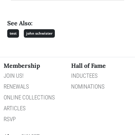
See Also:
test
john schwister
Membership
Hall of Fame
JOIN US!
INDUCTEES
RENEWALS
NOMINATIONS
ONLINE COLLECTIONS
ARTICLES
RSVP