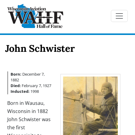
John Schwister
Born:
December 7,
1882
Died:
February 7, 1927
Inducted:
1998
Born in Wausau,
Wisconsin in 1882
John Schwister was
the first