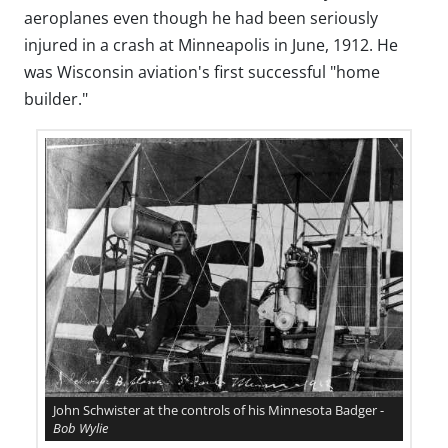
aeroplanes even though he had been seriously
injured in a crash at Minneapolis in June, 1912. He
was Wisconsin aviation's first successful "home
builder."
John Schwister at the controls of his Minnesota Badger -
Bob Wylie