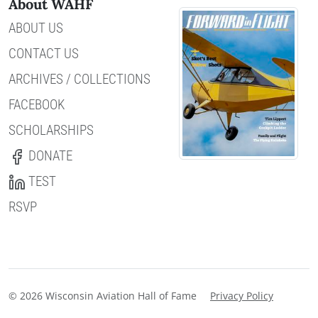
About WAHF
ABOUT US
CONTACT US
ARCHIVES / COLLECTIONS
FACEBOOK
SCHOLARSHIPS
DONATE
TEST
RSVP
© 2026 Wisconsin Aviation Hall of Fame
Privacy Policy