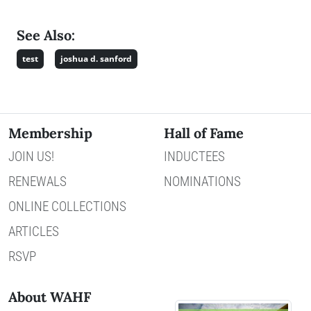
See Also:
test
joshua d. sanford
Membership
Hall of Fame
JOIN US!
INDUCTEES
RENEWALS
NOMINATIONS
ONLINE COLLECTIONS
ARTICLES
RSVP
About WAHF