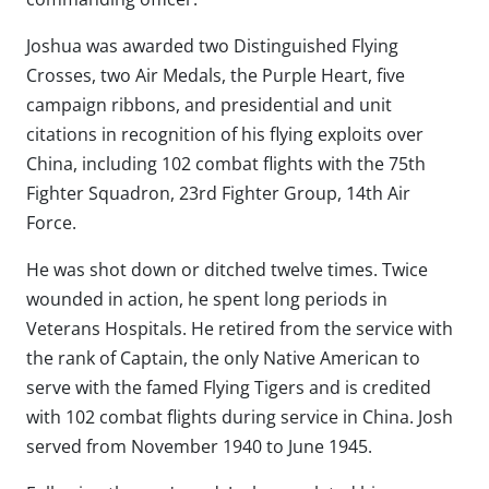
Joshua was awarded two Distinguished Flying
Crosses, two Air Medals, the Purple Heart, five
campaign ribbons, and presidential and unit
citations in recognition of his flying exploits over
China, including 102 combat flights with the 75th
Fighter Squadron, 23rd Fighter Group, 14th Air
Force.
He was shot down or ditched twelve times. Twice
wounded in action, he spent long periods in
Veterans Hospitals. He retired from the service with
the rank of Captain, the only Native American to
serve with the famed Flying Tigers and is credited
with 102 combat flights during service in China. Josh
served from November 1940 to June 1945.