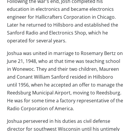
Following the war's end, Josh completed his
education in electronics and became electronics
engineer for Hallicrafters Corporation in Chicago.
Later he returned to Hillsboro and established the
Sanford Radio and Electronics Shop, which he
operated for several years.
Joshua was united in marriage to Rosemary Bertz on
June 21, 1948, who at that time was teaching school
in Wonewoc. They and their two children, Maureen
and Conant William Sanford resided in Hillsboro
until 1956, when he accepted an offer to manage the
Reedsburg Municipal Airport, moving to Reedsburg.
He was for some time a factory representative of the
Radio Corporation of America.
Joshua persevered in his duties as civil defense
director for southwest Wisconsin until his untimely