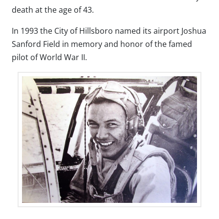
death at the age of 43.
In 1993 the City of Hillsboro named its airport Joshua
Sanford Field in memory and honor of the famed
pilot of World War II.