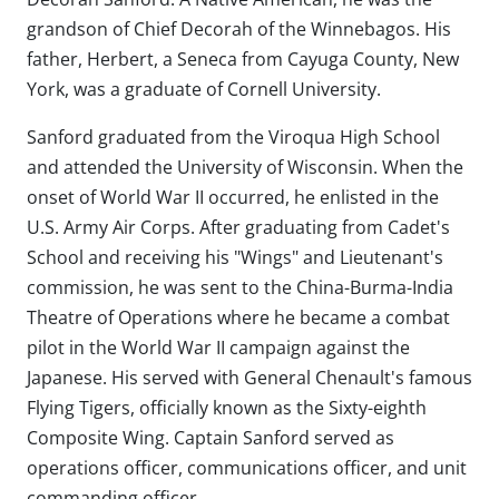
grandson of Chief Decorah of the Winnebagos. His
father, Herbert, a Seneca from Cayuga County, New
York, was a graduate of Cornell University.
Sanford graduated from the Viroqua High School
and attended the University of Wisconsin. When the
onset of World War II occurred, he enlisted in the
U.S. Army Air Corps. After graduating from Cadet's
School and receiving his "Wings" and Lieutenant's
commission, he was sent to the China-Burma-India
Theatre of Operations where he became a combat
pilot in the World War II campaign against the
Japanese. His served with General Chenault's famous
Flying Tigers, officially known as the Sixty-eighth
Composite Wing. Captain Sanford served as
operations officer, communications officer, and unit
commanding officer.