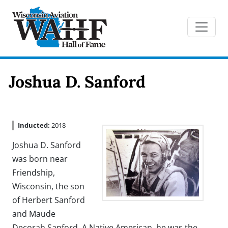
Joshua D. Sanford
Inducted:
2018
Joshua D. Sanford
was born near
Friendship,
Wisconsin, the son
of Herbert Sanford
and Maude
Decorah Sanford. A Native American, he was the