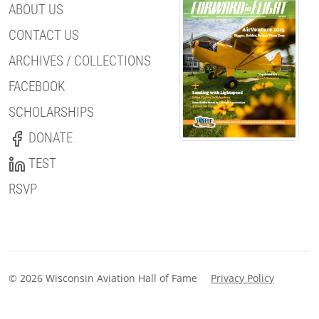
ABOUT US
CONTACT US
ARCHIVES / COLLECTIONS
FACEBOOK
SCHOLARSHIPS
DONATE
TEST
RSVP
© 2026 Wisconsin Aviation Hall of Fame
Privacy Policy