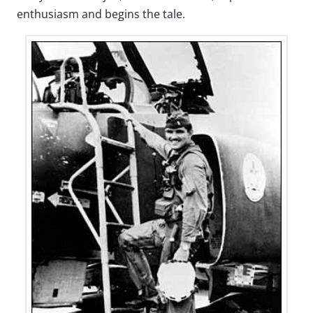
enthusiasm and begins the tale.