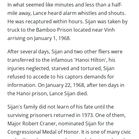
In what seemed like minutes and less than a half-
mile away, Lance heard alarm whistles and shouts.
He was recaptured within hours. Sijan was taken by
truck to the Bamboo Prison located near Vinh
arriving on January 1, 1968.
After several days, Sijan and two other fliers were
transferred to the infamous 'Hanoi Hilton', his
injuries neglected, starved and tortured, Sijan
refused to accede to his captors demands for
information. On January 22, 1968, after ten days in
the Hanoi prison, Lance Sijan died.
Sijan's family did not learn of his fate until the
surviving prisoners returned in 1973. One of them,
Major Robert Craner, nominated Sijan for the
Congressional Medal of Honor. It is one of many civic