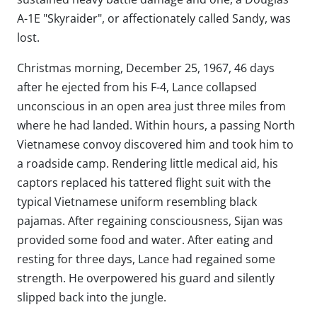
A-1E "Skyraider", or affectionately called Sandy, was
lost.
Christmas morning, December 25, 1967, 46 days
after he ejected from his F-4, Lance collapsed
unconscious in an open area just three miles from
where he had landed. Within hours, a passing North
Vietnamese convoy discovered him and took him to
a roadside camp. Rendering little medical aid, his
captors replaced his tattered flight suit with the
typical Vietnamese uniform resembling black
pajamas. After regaining consciousness, Sijan was
provided some food and water. After eating and
resting for three days, Lance had regained some
strength. He overpowered his guard and silently
slipped back into the jungle.