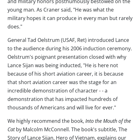
and military honors posthumously bestowed on the
young man. As Craner said, "He was what the
military hopes it can produce in every man but rarely
does."
General Tad Oelstrum (USAF, Ret) introduced Lance
to the audience during his 2006 induction ceremony.
Oelstrum's poignant presentation closed with why
Lance Sijan was being inducted, "He is here not
because of his short aviation career, it is because
that short aviation career was the stage for an
incredible demonstration of character - - a
demonstration that has impacted hundreds of
thousands of Americans and will live for ever."
We highly recommend the book,
Into the Mouth of the
Cat
by Malcolm McConnell. The book's subtitle, The
Story of Lance Sijan, Hero of Vietnam, explains our