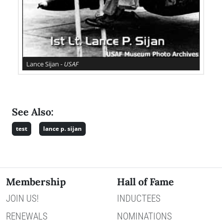
Lance Sijan -
USAF
See Also:
test
lance p. sijan
Membership
Hall of Fame
JOIN US!
INDUCTEES
RENEWALS
NOMINATIONS