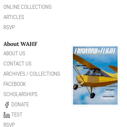
ONLINE COLLECTIONS
ARTICLES
RSVP
About WAHF
ABOUT US
CONTACT US
ARCHIVES / COLLECTIONS
FACEBOOK
SCHOLARSHIPS
DONATE
TEST
RSVP