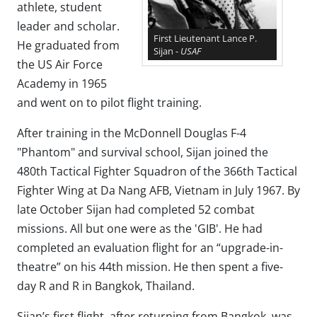
athlete, student
leader and scholar.
First Lieutenant Lance P.
He graduated from
Sijan -
USAF
the US Air Force
Academy in 1965
and went on to pilot flight training.
After training in the McDonnell Douglas F-4
"Phantom" and survival school, Sijan joined the
480th Tactical Fighter Squadron of the 366th Tactical
Fighter Wing at Da Nang AFB, Vietnam in July 1967. By
late October Sijan had completed 52 combat
missions. All but one were as the 'GIB'. He had
completed an evaluation flight for an “upgrade-in-
theatre” on his 44th mission. He then spent a five-
day R and R in Bangkok, Thailand.
Sijan’s first flight, after returning from Bangkok, was