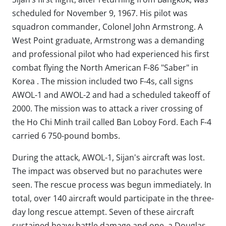
scheduled for November 9, 1967. His pilot was
squadron commander, Colonel John Armstrong. A
West Point graduate, Armstrong was a demanding
and professional pilot who had experienced his first
combat flying the North American F-86 "Saber" in
Korea . The mission included two F-4s, call signs
AWOL-1 and AWOL-2 and had a scheduled takeoff of
2000. The mission was to attack a river crossing of
the Ho Chi Minh trail called Ban Loboy Ford. Each F-4
carried 6 750-pound bombs.
During the attack, AWOL-1, Sijan's aircraft was lost.
The impact was observed but no parachutes were
seen. The rescue process was begun immediately. In
total, over 140 aircraft would participate in the three-
day long rescue attempt. Seven of these aircraft
sustained heavy battle damage and one, a Douglas