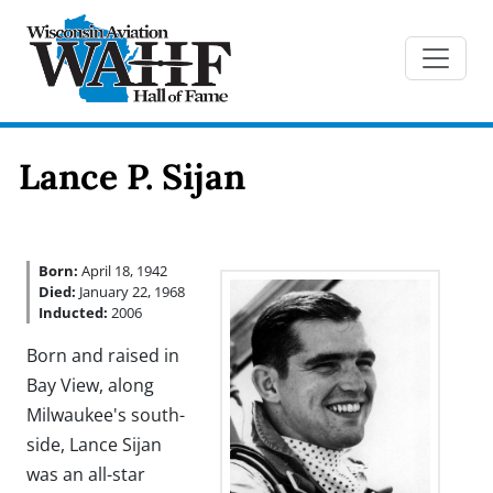
Lance P. Sijan
Born:
April 18, 1942
Died:
January 22, 1968
Inducted:
2006
Born and raised in
Bay View, along
Milwaukee's south-
side, Lance Sijan
was an all-star