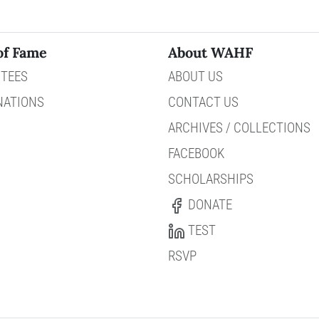
of Fame
About WAHF
TEES
ABOUT US
NATIONS
CONTACT US
ARCHIVES / COLLECTIONS
FACEBOOK
SCHOLARSHIPS
DONATE
TEST
RSVP