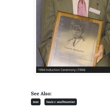
1994 Induction Ceremony
(1994)
See Also:
test
louis r. wuilleumier