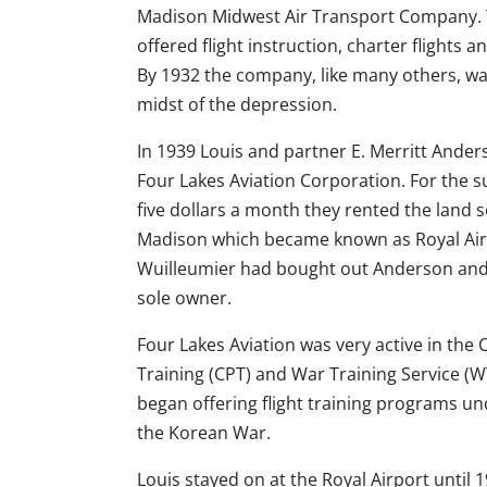
Madison Midwest Air Transport Company.
offered flight instruction, charter flights a
By 1932 the company, like many others, wa
midst of the depression.
In 1939 Louis and partner E. Merritt Ande
Four Lakes Aviation Corporation. For the s
five dollars a month they rented the land 
Madison which became known as Royal Air
Wuilleumier had bought out Anderson an
sole owner.
Four Lakes Aviation was very active in the Ci
Training (CPT) and War Training Service (
began offering flight training programs und
the Korean War.
Louis stayed on at the Royal Airport unti