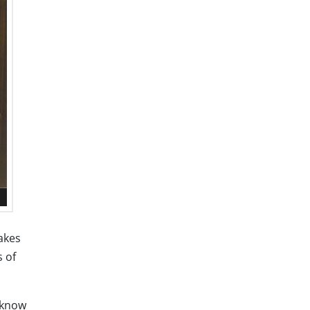
akes
s of
 know