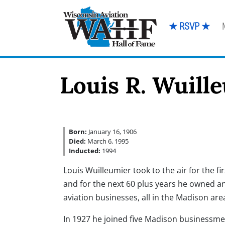
★ RSVP ★
Louis R. Wuill
Born:
January 16, 1906
Died:
March 6, 1995
Inducted:
1994
Louis Wuilleumier took to the air for the fi
and for the next 60 plus years he owned 
aviation businesses, all in the Madison are
In 1927 he joined five Madison businessme