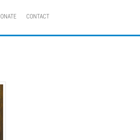
ONATE
CONTACT