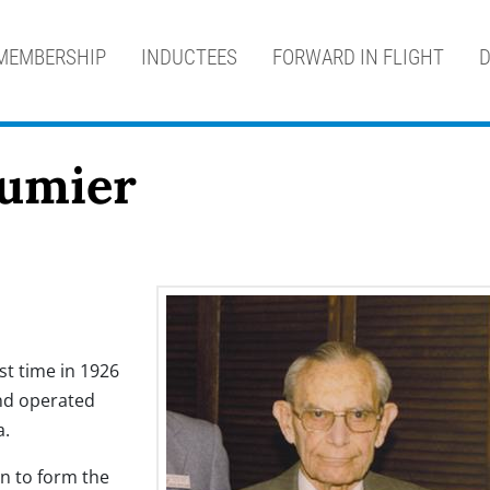
MEMBERSHIP
INDUCTEES
FORWARD IN FLIGHT
D
eumier
rst time in 1926
and operated
a.
n to form the