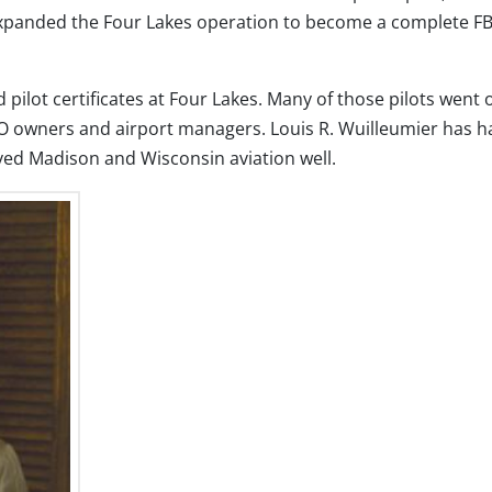
expanded the Four Lakes operation to become a complete F
pilot certificates at Four Lakes. Many of those pilots went 
 FBO owners and airport managers. Louis R. Wuilleumier has h
ved Madison and Wisconsin aviation well.