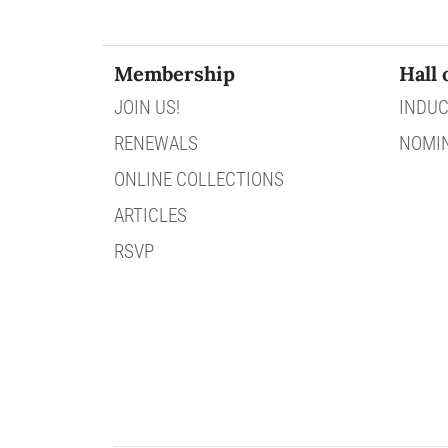
Membership
Hall 
JOIN US!
INDUC
RENEWALS
NOMI
ONLINE COLLECTIONS
ARTICLES
RSVP