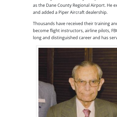
as the Dane County Regional Airport. He 
and added a Piper Aircraft dealership.
Thousands have received their training and 
become flight instructors, airline pilots,
long and distinguished career and has ser