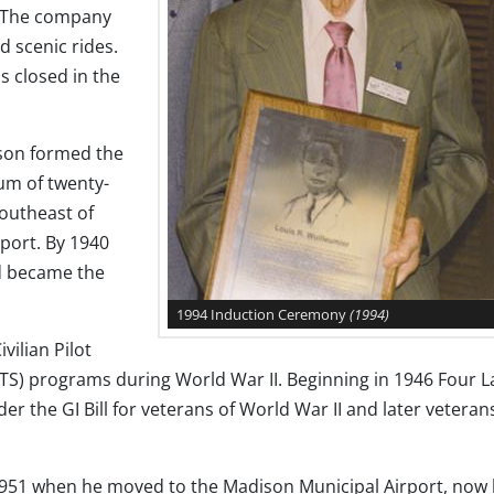
 The company
nd scenic rides.
s closed in the
rson formed the
um of twenty-
southeast of
port. By 1940
d became the
1994 Induction Ceremony
(1994)
vilian Pilot
WTS) programs during World War II. Beginning in 1946 Four L
er the GI Bill for veterans of World War II and later veteran
l 1951 when he moved to the Madison Municipal Airport, now