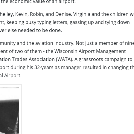
e the economic value of an airport.
Shelley, Kevin, Robin, and Denise. Virginia and the children 
ht, keeping busy typing letters, gassing up and tying down
ever else needed to be done.
unity and the aviation industry. Not just a member of nin
ident of two of them - the Wisconsin Airport Management
ation Trades Association (WATA). A grassroots campaign to
port during his 32-years as manager resulted in changing t
l Airport.