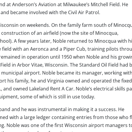
 at Anderson’s Aviation at Milwaukee’s Mitchell Field. He
, and became involved with the Civil Air Patrol.
isconsin on weekends. On the family farm south of Minocqu
construction of an airfield (now the site of Minocqua,
ol). A few years later, Noble returned to Minocqua with hi
 field with an Aeronca and a Piper Cub, training pilots thro
t remained in operation until 1950 when Noble and his growi
Field in Arbor Vitae, Wisconsin. The Standard Oil Field had 
 municipal airport. Noble became its manager, working wit
ort his family, he and Virginia owned and operated the fixe
 and owned Lakeland Rent A Car. Noble’s electrical skills pa
quipment, some of which is still in use today.
xpand and he was instrumental in making it a success. He
d with a large ledger containing entries from those who f
ng. Noble was one of the first Wisconsin airport managers t