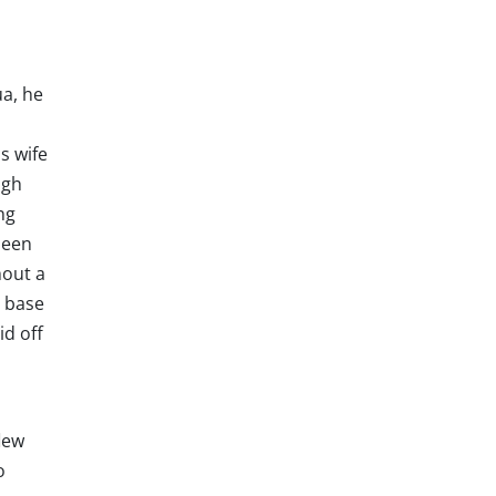
a, he
s wife
ugh
ng
been
hout a
d base
id off
lew
o