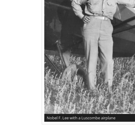
Nobel F. Lee with a Luscombe airplane