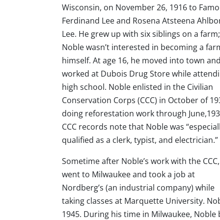
Wisconsin, on November 26, 1916 to Fam
Ferdinand Lee and Rosena Atsteena Ahlbo
Lee. He grew up with six siblings on a farm
Noble wasn’t interested in becoming a far
himself. At age 16, he moved into town an
worked at Dubois Drug Store while attend
high school. Noble enlisted in the Civilian
Conservation Corps (CCC) in October of 19
doing reforestation work through June,193
CCC records note that Noble was “especial
qualified as a clerk, typist, and electrician.”
Sometime after Noble’s work with the CCC,
went to Milwaukee and took a job at
Nordberg’s (an industrial company) while
taking classes at Marquette University. Nob
1945. During his time in Milwaukee, Noble 