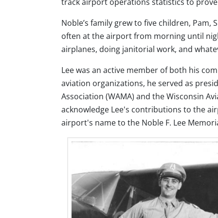
track airport operations statistics to prov
Noble’s family grew to five children, Pam, 
often at the airport from morning until nig
airplanes, doing janitorial work, and what
Lee was an active member of both his comm
aviation organizations, he served as pres
Association (WAMA) and the Wisconsin Avi
acknowledge Lee's contributions to the air
airport's name to the Noble F. Lee Memoria