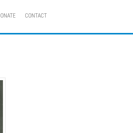
ONATE
CONTACT