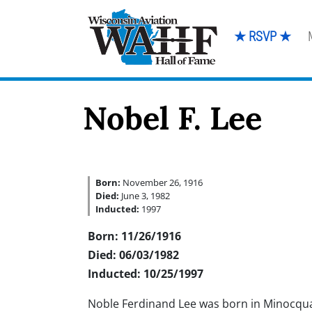
★ RSVP ★
Nobel F. Lee
Born:
November 26, 1916
Died:
June 3, 1982
Inducted:
1997
Born: 11/26/1916
Died: 06/03/1982
Inducted: 10/25/1997
Noble Ferdinand Lee was born in Minocqu