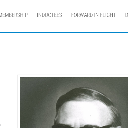
MEMBERSHIP
INDUCTEES
FORWARD IN FLIGHT
D
a,