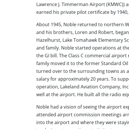
Lawrence J. Timmerman Airport (KMWC)) and
earned his private pilot certificate by 1940
About 1945, Noble returned to northern W
and his brothers, Loren and Robert, began 
Hazelhurst, Lake Tomahawk Elementary Scho
and family. Noble started operations at the
the GI bill. The Class C commercial airpor
family moved it to the former Standard Oil 
turned over to the surrounding towns as a
salary for approximately 20 years. To supp
operation, Lakeland Aviation Company, Inc.,
well at the airport. He built all the radio e
Noble had a vision of seeing the airport e
attended airport commission meetings arme
into the airport and where they were stayi