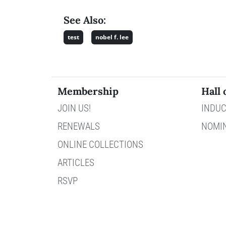
See Also:
test
nobel f. lee
Membership
Hall 
JOIN US!
INDUC
RENEWALS
NOMI
ONLINE COLLECTIONS
ARTICLES
RSVP