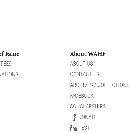
of Fame
About WAHF
TEES
ABOUT US
NATIONS
CONTACT US
ARCHIVES / COLLECTIONS
FACEBOOK
SCHOLARSHIPS
DONATE
TEST