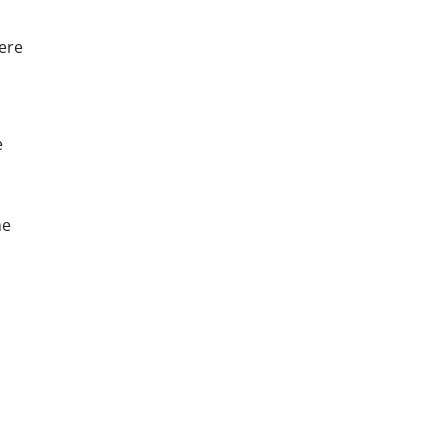
were
e
he