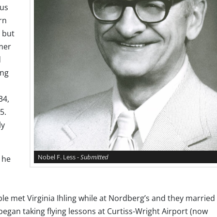
ous
rn
; but
mer
d
ing
34,
5.
ly
Nobel F. Less -
Submitted
 he
le met Virginia Ihling while at Nordberg’s and they married 
began taking flying lessons at Curtiss-Wright Airport (now