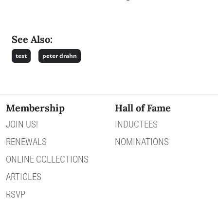
See Also:
test
peter drahn
Membership
Hall of Fame
JOIN US!
INDUCTEES
RENEWALS
NOMINATIONS
ONLINE COLLECTIONS
ARTICLES
RSVP