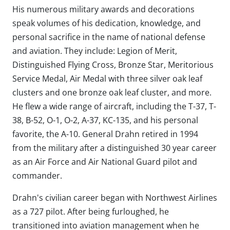
His numerous military awards and decorations
speak volumes of his dedication, knowledge, and
personal sacrifice in the name of national defense
and aviation. They include: Legion of Merit,
Distinguished Flying Cross, Bronze Star, Meritorious
Service Medal, Air Medal with three silver oak leaf
clusters and one bronze oak leaf cluster, and more.
He flew a wide range of aircraft, including the T-37, T-
38, B-52, O-1, O-2, A-37, KC-135, and his personal
favorite, the A-10. General Drahn retired in 1994
from the military after a distinguished 30 year career
as an Air Force and Air National Guard pilot and
commander.
Drahn's civilian career began with Northwest Airlines
as a 727 pilot. After being furloughed, he
transitioned into aviation management when he