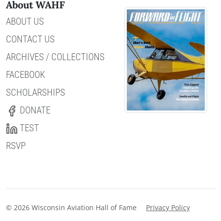
About WAHF
ABOUT US
CONTACT US
ARCHIVES / COLLECTIONS
FACEBOOK
SCHOLARSHIPS
DONATE
TEST
RSVP
© 2026 Wisconsin Aviation Hall of Fame
Privacy Policy