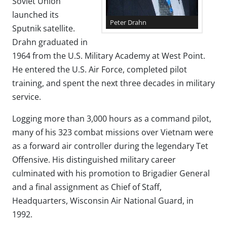
Soviet Union
launched its
Peter Drahn
Sputnik satellite.
Drahn graduated in
1964 from the U.S. Military Academy at West Point.
He entered the U.S. Air Force, completed pilot
training, and spent the next three decades in military
service.
Logging more than 3,000 hours as a command pilot,
many of his 323 combat missions over Vietnam were
as a forward air controller during the legendary Tet
Offensive. His distinguished military career
culminated with his promotion to Brigadier General
and a final assignment as Chief of Staff,
Headquarters, Wisconsin Air National Guard, in
1992.