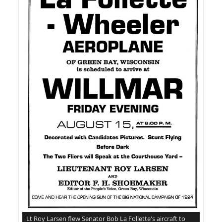
Lt Roy Larsen flew Senator Bob La Follette's aircraft to