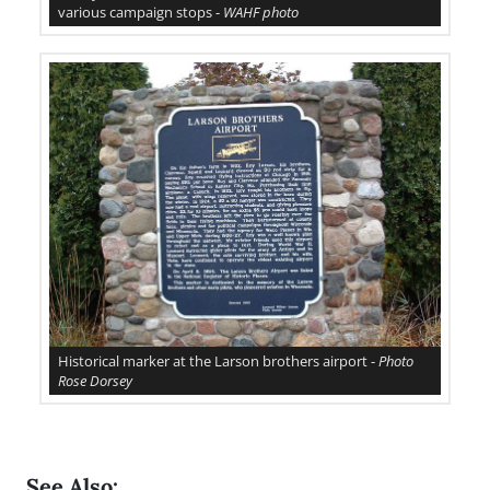
various campaign stops -
WAHF photo
Historical marker at the Larson brothers airport -
Photo
Rose Dorsey
See Also: