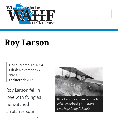
Roy Larson
Born:
March 12, 1894
Died:
November 27,
1929
Inducted:
2001
Roy Larson fell in
love with flying as
Roy Larson at the controls
of a Standard J-1 -
Photo
he watched
courtesy Betty Eckstein
airplanes soar