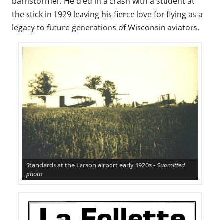
barnstormer. He died in a crash with a student at
the stick in 1929 leaving his fierce love for flying as a
legacy to future generations of Wisconsin aviators.
Standards at the Larson airport early 1920s -
Submitted
photo