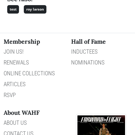
test
roy larson
Membership
Hall of Fame
JOIN US!
INDUCTEES
RENEWALS
NOMINATIONS
ONLINE COLLECTIONS
ARTICLES
RSVP
About WAHF
ABOUT US
CONTACT US