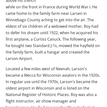
above his trench
while on the front in France during World War I. He
came home to the family farm near Larsen in
Winnebago County aching to get into the air. The
eldest of six children of a widowed mother, Roy had
to defer his dream until 1922, when he acquired his
first airplane, a Curtiss Canuck. The following year,
he bought two Standard J-1s, mowed the hayfield on
the family farm, built a hangar and created the
Larson Airport.
Located a few miles west of Neenah, Larson's
became a Mecca for Wisconsin aviators in the 1920s.
In regular use until the 1970s, Larson's became the
oldest airport in Wisconsin and is listed on the
National Register of Historic Places. Roy was also a
flight instructor, air show manager and