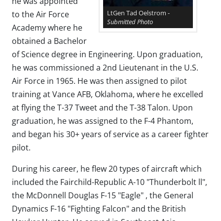
he was appointed
LtGen Tad Oelstrom -
to the Air Force
Submitted Photo
Academy where he
obtained a Bachelor
of Science degree in Engineering. Upon graduation,
he was commissioned a 2nd Lieutenant in the U.S.
Air Force in 1965. He was then assigned to pilot
training at Vance AFB, Oklahoma, where he excelled
at flying the T-37 Tweet and the T-38 Talon. Upon
graduation, he was assigned to the F-4 Phantom,
and began his 30+ years of service as a career fighter
pilot.
During his career, he flew 20 types of aircraft which
included the Fairchild-Republic A-10 "Thunderbolt ll",
the McDonnell Douglas F-15 "Eagle" , the General
Dynamics F-16 "Fighting Falcon" and the British