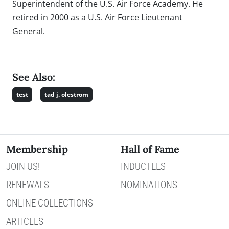
Superintendent of the U.S. Air Force Academy. He
retired in 2000 as a U.S. Air Force Lieutenant
General.
See Also:
test
tad j. olestrom
Membership
Hall of Fame
JOIN US!
INDUCTEES
RENEWALS
NOMINATIONS
ONLINE COLLECTIONS
ARTICLES