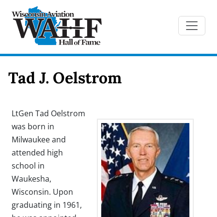
Tad J. Oelstrom
LtGen Tad Oelstrom
was born in
Milwaukee and
attended high
school in
Waukesha,
Wisconsin. Upon
graduating in 1961,