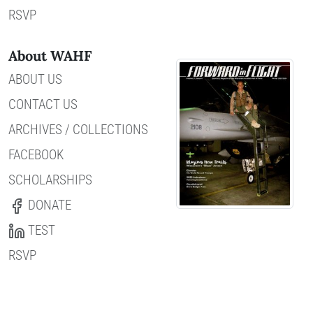
RSVP
About WAHF
ABOUT US
CONTACT US
ARCHIVES / COLLECTIONS
FACEBOOK
SCHOLARSHIPS
DONATE
TEST
RSVP