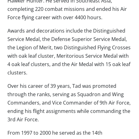
Hawker Hunter. He served in Southeast Asia,
completing 220 combat missions and ended his Air
Force flying career with over 4400 hours.
Awards and decorations include the Distinguished
Service Medal, the Defense Superior Service Medal,
the Legion of Merit, two Distinguished Flying Crosses
with oak leaf cluster, Meritorious Service Medal with
4 oak leaf clusters, and the Air Medal with 15 oak leaf
clusters.
Over his career of 39 years, Tad was promoted
through the ranks, serving as Squadron and Wing
Commanders, and Vice Commander of 9th Air Force,
ending his flight assignments while commanding the
3rd Air Force.
From 1997 to 2000 he served as the 14th