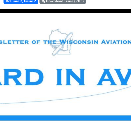
Volume 2, Issue 2
🗞️ Download Issue (PDF)