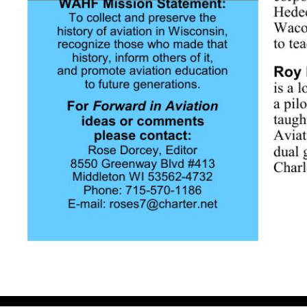
Volume 5, Issue 1 March 2007 Announcing our 2007 Inductees 