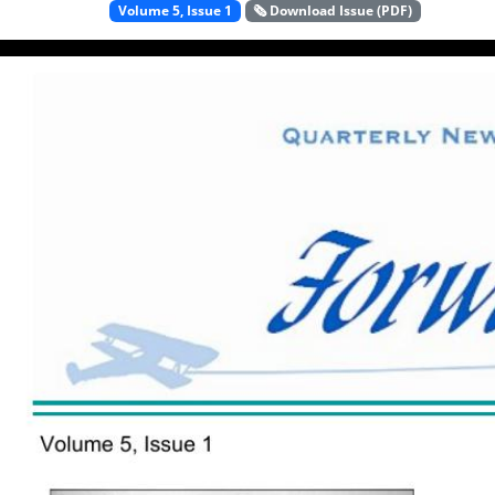
Volume 5, Issue 1
🗞️ Download Issue (PDF)