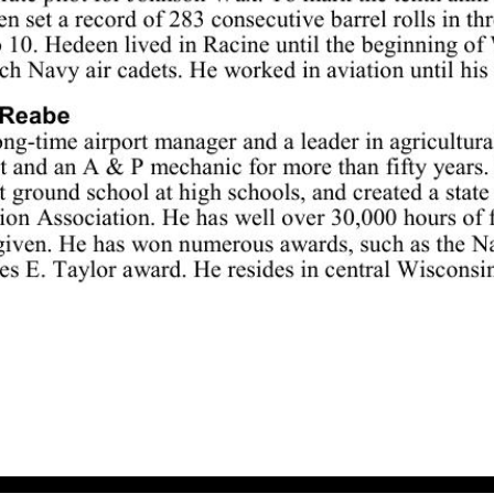
Ag pilot Roy Reabe is among this year’s WAHF inductees. Div