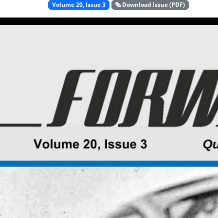
Volume 20, Issue 3
🗞️ Download Issue (PDF)