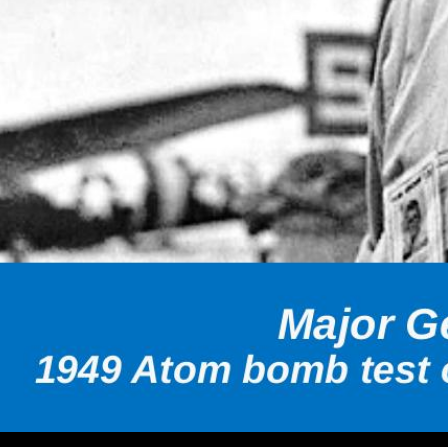
Volume 20, Issue 3 Quarterly Magazine of The Wisconsin Av