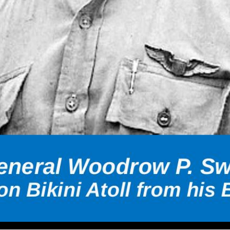
iation Hall of Fame, Inc Major General Woodrow P. Swancutt