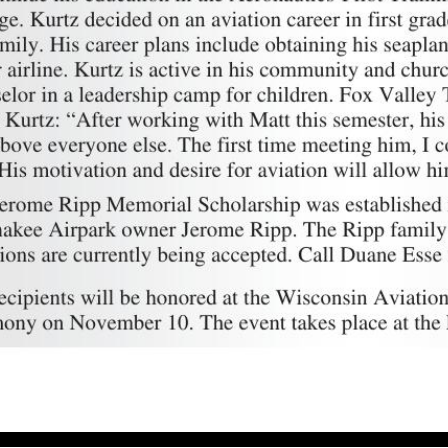
 scholarship recipients Andrew Jonathan Ovans, Michael John