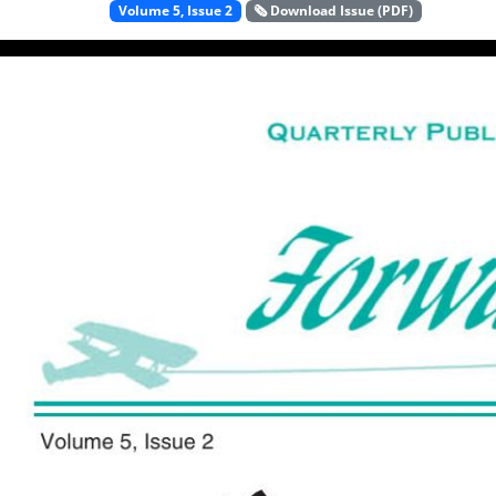
Volume 5, Issue 2
🗞️ Download Issue (PDF)