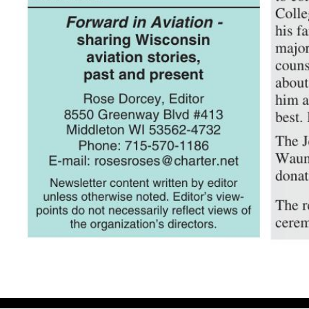
Volume 5, Issue 2 June 2007 And the Winners Are… — Our 2007