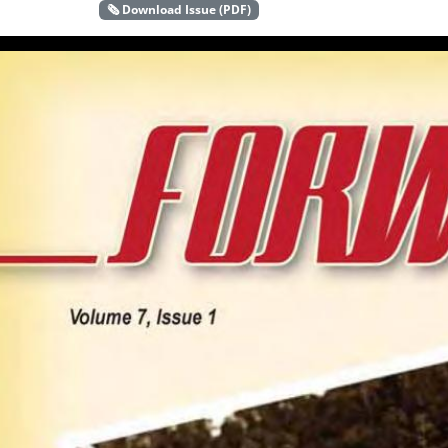
🗞️ Download Issue (PDF)