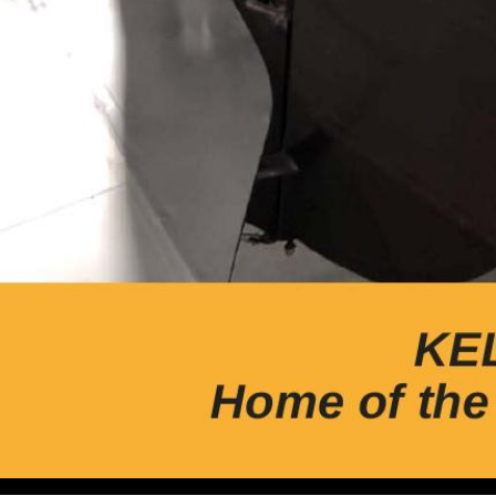
Volume 20, Issue 2 Quarterly Magazine of The Wisconsin A