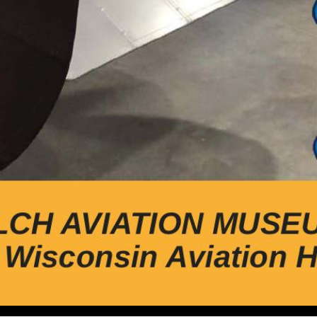
viation Hall of Fame, Inc Early History of Waukesha Airpo