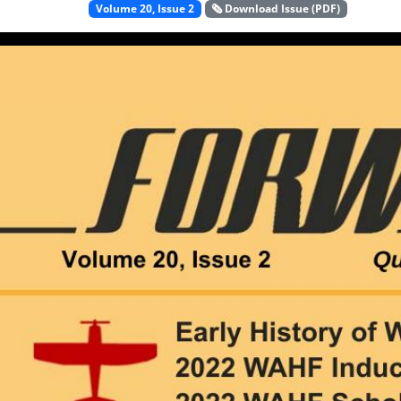
Volume 20, Issue 2
🗞️ Download Issue (PDF)