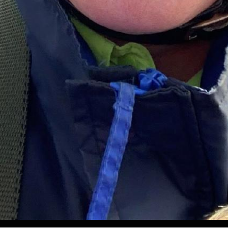
iation Hall of Fame Summer 2023