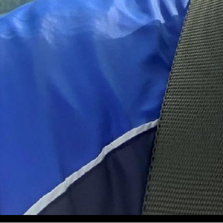
Volume 21, Issue 2 Quarterly Magazine of the Wisconsin Av