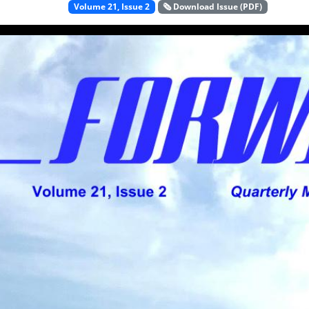
Volume 21, Issue 2
🗞️ Download Issue (PDF)