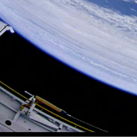
Volume 7, Issue 4 A Publication of the Wisconsin Aviation H