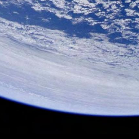
all of Fame Winter 2009