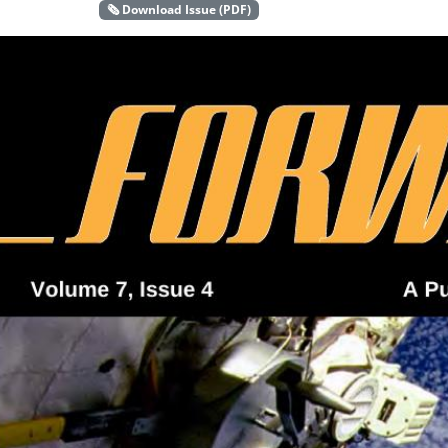
🗞️ Download Issue (PDF)