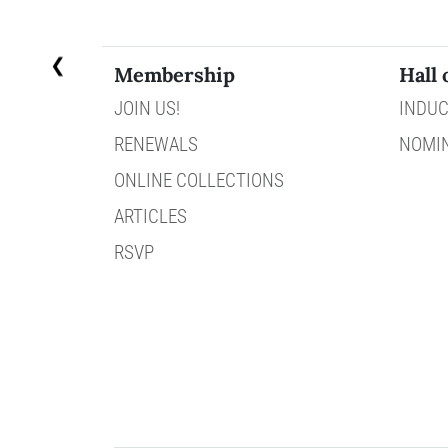
❮
Membership
Hall 
JOIN US!
INDUC
RENEWALS
NOMI
ONLINE COLLECTIONS
ARTICLES
RSVP