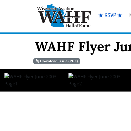
★ RSVP ★
WAHF Flyer Ju
🗞️ Download Issue (PDF)
June 2003 WA H F F LY E R Q u a r t e r l y W i s c o n s
PAGE 2 W A H F F L Y E R Pre