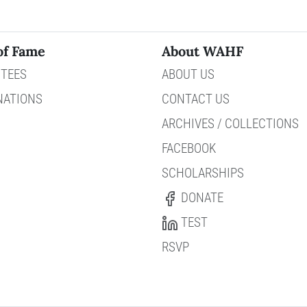
of Fame
About WAHF
TEES
ABOUT US
NATIONS
CONTACT US
ARCHIVES / COLLECTIONS
FACEBOOK
SCHOLARSHIPS
DONATE
TEST
RSVP