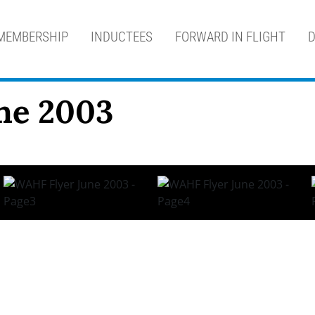
MEMBERSHIP
INDUCTEES
FORWARD IN FLIGHT
D
ne 2003
 i n n e w s l e t t e r o f t h e A v i a t i o n H a l l 
sident’s Message… By Keith Glasshof December 17th 1903, 10:
Page 3 Logging Time With… Paul Poberezny Looking a bit tire
Page 4 Logging Time with… Paul