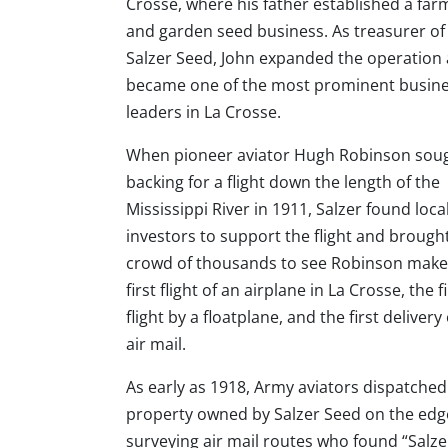
Crosse, where his father established a far
and garden seed business. As treasurer of
Salzer Seed, John expanded the operation
became one of the most prominent busin
leaders in La Crosse.
When pioneer aviator Hugh Robinson sou
backing for a flight down the length of the
Mississippi River in 1911, Salzer found loca
investors to support the flight and brough
crowd of thousands to see Robinson make
first flight of an airplane in La Crosse, the fi
flight by a floatplane, and the first delivery 
air mail.
As early as 1918, Army aviators dispatched 
property owned by Salzer Seed on the edge o
surveying air mail routes who found “Salze