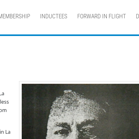
MEMBERSHIP
INDUCTEES
FORWARD IN FLIGHT
D
La
less
rom
in La