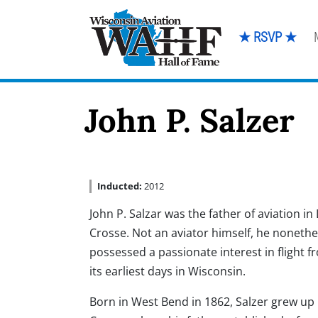
★ RSVP ★
John P. Salzer
Inducted:
2012
John P. Salzar was the father of aviation in 
Crosse. Not an aviator himself, he nonethe
possessed a passionate interest in flight f
its earliest days in Wisconsin.
Born in West Bend in 1862, Salzer grew up 