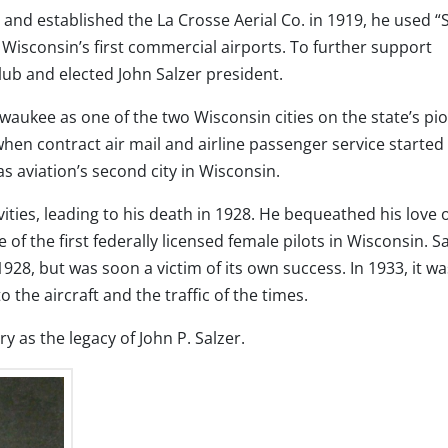
 and established the La Crosse Aerial Co. in 1919, he used “
f Wisconsin’s first commercial airports. To further support
lub and elected John Salzer president.
lwaukee as one of the two Wisconsin cities on the state’s pi
 when contract air mail and airline passenger service started 
s aviation’s second city in Wisconsin.
tivities, leading to his death in 1928. He bequeathed his love 
 of the first federally licensed female pilots in Wisconsin. S
1928, but was soon a victim of its own success. In 1933, it wa
o the aircraft and the traffic of the times.
ry as the legacy of John P. Salzer.