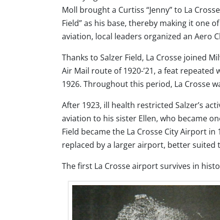
Moll brought a Curtiss “Jenny” to La Crosse
Field” as his base, thereby making it one o
aviation, local leaders organized an Aero C
Thanks to Salzer Field, La Crosse joined Mi
Air Mail route of 1920-’21, a feat repeated
1926. Throughout this period, La Crosse wa
After 1923, ill health restricted Salzer’s ac
aviation to his sister Ellen, who became one
Field became the La Crosse City Airport in 
replaced by a larger airport, better suited t
The first La Crosse airport survives in histo