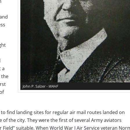
m
 and
ess
ght
l
t a
 the
rst
John P. Salzer -
WAHF
of
to find landing sites for regular air mail routes landed on
f the city. They were the first of several Army aviators
r Field” suitable. When World War I Air Service veteran No