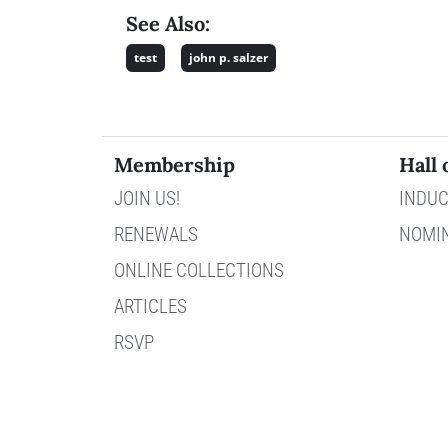
See Also:
test
john p. salzer
Membership
Hall 
JOIN US!
INDUC
RENEWALS
NOMI
ONLINE COLLECTIONS
ARTICLES
RSVP