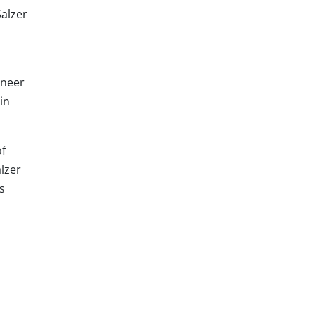
Salzer
oneer
in
of
alzer
s