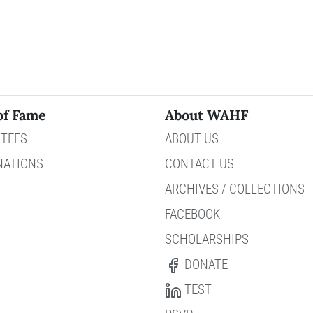
of Fame
About WAHF
TEES
ABOUT US
NATIONS
CONTACT US
ARCHIVES / COLLECTIONS
FACEBOOK
SCHOLARSHIPS
DONATE
TEST