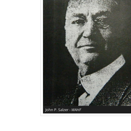
John P. Salzer -
WAHF