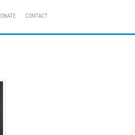
ONATE
CONTACT