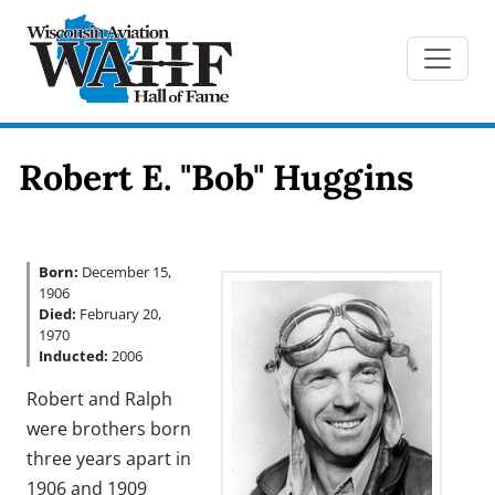
Robert E. "Bob" Huggins
Born:
December 15,
1906
Died:
February 20,
1970
Inducted:
2006
Robert and Ralph
were brothers born
three years apart in
1906 and 1909