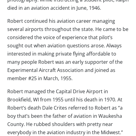
died in an aviation accident in June, 1946.
Robert continued his aviation career managing
several airports throughout the state. He came to be
considered the voice of experience that pilot’s
sought out when aviation questions arose. Always
interested in making private flying affordable to
many people Robert was an early supporter of the
Experimental Aircraft Association and joined as
member #25 in March, 1955.
Robert managed the Capital Drive Airport in
Brookfield, WI from 1955 until his death in 1970. At
Robert’s death Dale Crites referred to Robert as “a
boy that’s been the father of aviation in Waukesha
County. He rubbed shoulders with pretty near
everybody in the aviation industry in the Midwest.”