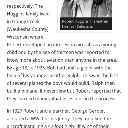
respectively. The
Huggins family lived
in Honey Creek
Robert Huggins in a leather
helmet -
Submitted
(Waukesha County)
Wisconsin where
Robert developed an interest in aircraft as a young
child and by the age of thirteen was reported to
know more about aviation than anyone in the area.
By age 18, in 1925, Bob had built a glider with the
help of his younger brother Ralph. This was the first
of several planes the boys would build. Ralph then
built a biplane. It never flew but Robert reported that
they learned many valuable lessons in the process.
In 1927 Robert and a partner, George Gerber,
acquired a WWI Curtiss Jenny. They modified the
aircraft installing a 42-foot high-lift wing of their