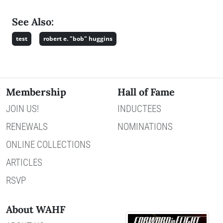
See Also:
test
robert e. "bob" huggins
Membership
Hall of Fame
JOIN US!
INDUCTEES
RENEWALS
NOMINATIONS
ONLINE COLLECTIONS
ARTICLES
RSVP
About WAHF