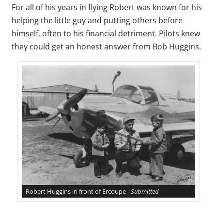
For all of his years in flying Robert was known for his
helping the little guy and putting others before
himself, often to his financial detriment. Pilots knew
they could get an honest answer from Bob Huggins.
Robert Huggins in front of Ercoupe -
Submitted