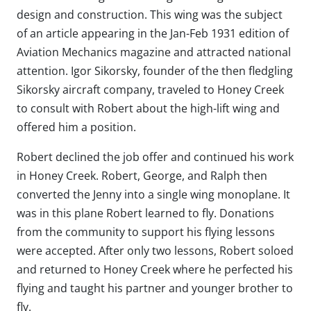
design and construction. This wing was the subject
of an article appearing in the Jan-Feb 1931 edition of
Aviation Mechanics magazine and attracted national
attention. Igor Sikorsky, founder of the then fledgling
Sikorsky aircraft company, traveled to Honey Creek
to consult with Robert about the high-lift wing and
offered him a position.
Robert declined the job offer and continued his work
in Honey Creek. Robert, George, and Ralph then
converted the Jenny into a single wing monoplane. It
was in this plane Robert learned to fly. Donations
from the community to support his flying lessons
were accepted. After only two lessons, Robert soloed
and returned to Honey Creek where he perfected his
flying and taught his partner and younger brother to
fly.