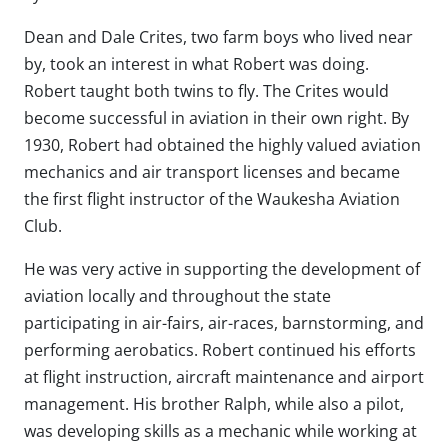
Dean and Dale Crites, two farm boys who lived near
by, took an interest in what Robert was doing.
Robert taught both twins to fly. The Crites would
become successful in aviation in their own right. By
1930, Robert had obtained the highly valued aviation
mechanics and air transport licenses and became
the first flight instructor of the Waukesha Aviation
Club.
He was very active in supporting the development of
aviation locally and throughout the state
participating in air-fairs, air-races, barnstorming, and
performing aerobatics. Robert continued his efforts
at flight instruction, aircraft maintenance and airport
management. His brother Ralph, while also a pilot,
was developing skills as a mechanic while working at