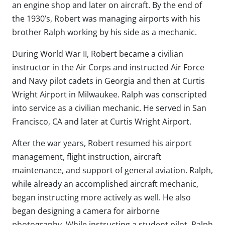
an engine shop and later on aircraft. By the end of
the 1930’s, Robert was managing airports with his
brother Ralph working by his side as a mechanic.
During World War II, Robert became a civilian
instructor in the Air Corps and instructed Air Force
and Navy pilot cadets in Georgia and then at Curtis
Wright Airport in Milwaukee. Ralph was conscripted
into service as a civilian mechanic. He served in San
Francisco, CA and later at Curtis Wright Airport.
After the war years, Robert resumed his airport
management, flight instruction, aircraft
maintenance, and support of general aviation. Ralph,
while already an accomplished aircraft mechanic,
began instructing more actively as well. He also
began designing a camera for airborne
photography. While instructing a student pilot, Ralph