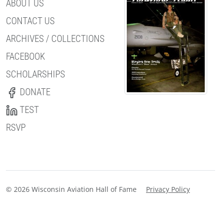
ABOUT US
CONTACT US
ARCHIVES / COLLECTIONS
FACEBOOK
SCHOLARSHIPS
DONATE
TEST
RSVP
© 2026 Wisconsin Aviation Hall of Fame
Privacy Policy