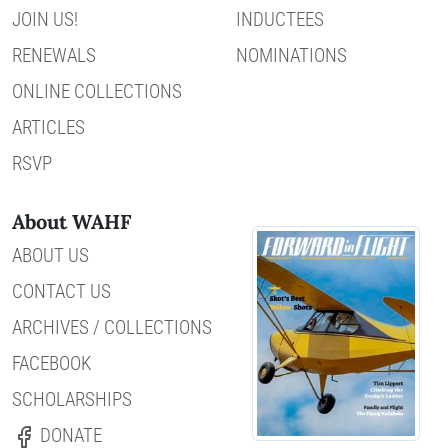
JOIN US!
INDUCTEES
RENEWALS
NOMINATIONS
ONLINE COLLECTIONS
ARTICLES
RSVP
About WAHF
ABOUT US
CONTACT US
ARCHIVES / COLLECTIONS
FACEBOOK
SCHOLARSHIPS
DONATE