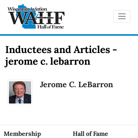
Inductees and Articles -
jerome c. lebarron
Jerome C. LeBarron
Membership
Hall of Fame