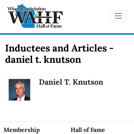
Inductees and Articles -
daniel t. knutson
Daniel T. Knutson
Membership
Hall of Fame