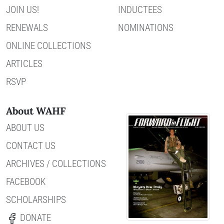
JOIN US!
INDUCTEES
RENEWALS
NOMINATIONS
ONLINE COLLECTIONS
ARTICLES
RSVP
About WAHF
ABOUT US
CONTACT US
ARCHIVES / COLLECTIONS
FACEBOOK
SCHOLARSHIPS
DONATE