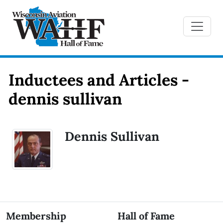
Inductees and Articles -
dennis sullivan
Dennis Sullivan
Membership
Hall of Fame