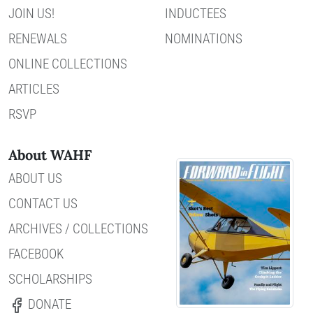
JOIN US!
INDUCTEES
RENEWALS
NOMINATIONS
ONLINE COLLECTIONS
ARTICLES
RSVP
About WAHF
ABOUT US
CONTACT US
ARCHIVES / COLLECTIONS
FACEBOOK
SCHOLARSHIPS
DONATE