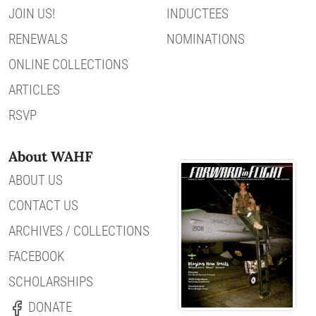
JOIN US!
INDUCTEES
RENEWALS
NOMINATIONS
ONLINE COLLECTIONS
ARTICLES
RSVP
About WAHF
ABOUT US
CONTACT US
ARCHIVES / COLLECTIONS
FACEBOOK
SCHOLARSHIPS
DONATE