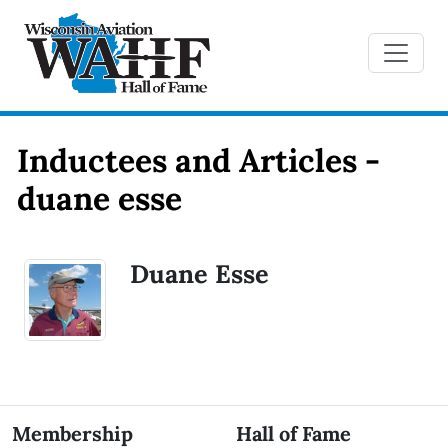
Inductees and Articles -
duane esse
Duane Esse
Membership
Hall of Fame