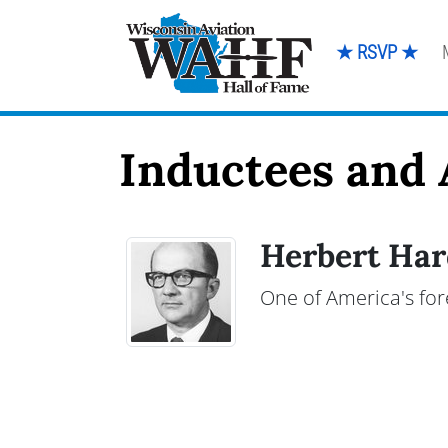
★ RSVP ★
Inductees and 
Herbert Har
One of America's for