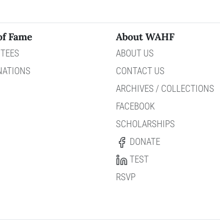
of Fame
About WAHF
TEES
ABOUT US
NATIONS
CONTACT US
ARCHIVES / COLLECTIONS
FACEBOOK
SCHOLARSHIPS
DONATE
TEST
RSVP