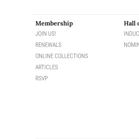
Membership
Hall 
JOIN US!
INDUC
RENEWALS
NOMI
ONLINE COLLECTIONS
ARTICLES
RSVP