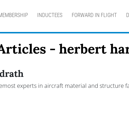
MEMBERSHIP
INDUCTEES
FORWARD IN FLIGHT
D
Articles - herbert ha
drath
emost experts in aircraft material and structure f