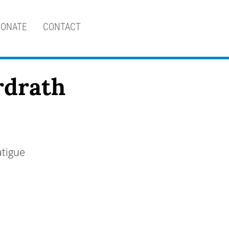
ONATE
CONTACT
rdrath
atigue