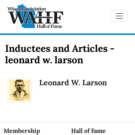
Inductees and Articles -
leonard w. larson
Leonard W. Larson
Membership
Hall of Fame