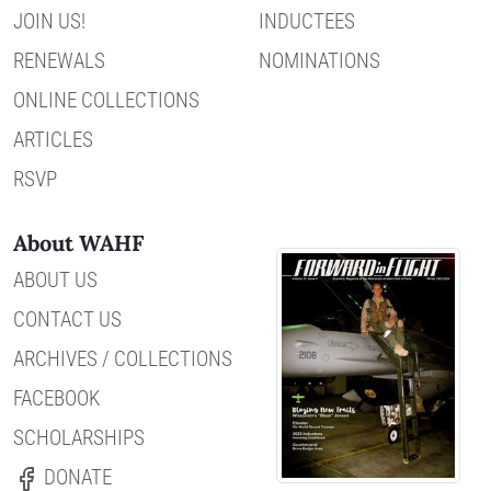
JOIN US!
INDUCTEES
RENEWALS
NOMINATIONS
ONLINE COLLECTIONS
ARTICLES
RSVP
About WAHF
ABOUT US
CONTACT US
ARCHIVES / COLLECTIONS
FACEBOOK
SCHOLARSHIPS
DONATE