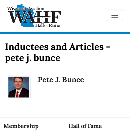
Inductees and Articles -
pete j. bunce
Pete J. Bunce
Membership
Hall of Fame