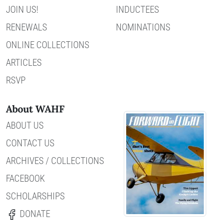
JOIN US!
INDUCTEES
RENEWALS
NOMINATIONS
ONLINE COLLECTIONS
ARTICLES
RSVP
About WAHF
ABOUT US
CONTACT US
ARCHIVES / COLLECTIONS
FACEBOOK
SCHOLARSHIPS
DONATE