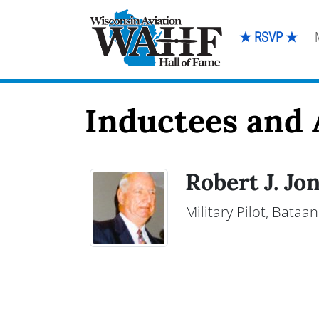
★ RSVP ★
Inductees and A
Robert J. Jo
Military Pilot, Bata