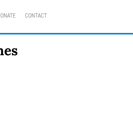
ONATE
CONTACT
nes