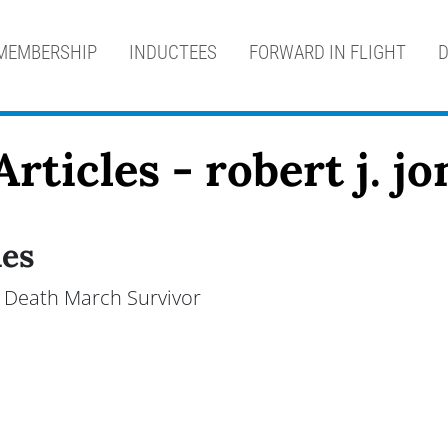
MEMBERSHIP
INDUCTEES
FORWARD IN FLIGHT
D
rticles - robert j. jo
nes
an Death March Survivor