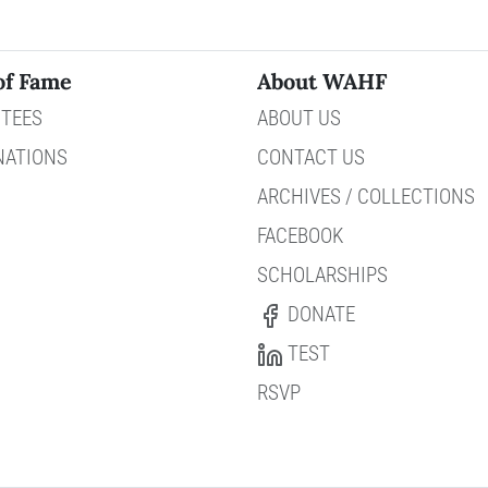
of Fame
About WAHF
TEES
ABOUT US
NATIONS
CONTACT US
ARCHIVES / COLLECTIONS
FACEBOOK
SCHOLARSHIPS
DONATE
TEST
RSVP