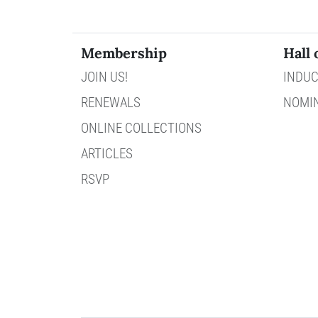
Membership
Hall 
JOIN US!
INDUC
RENEWALS
NOMI
ONLINE COLLECTIONS
ARTICLES
RSVP