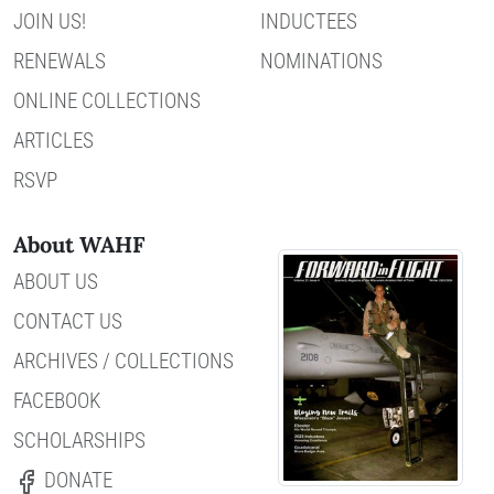
JOIN US!
INDUCTEES
RENEWALS
NOMINATIONS
ONLINE COLLECTIONS
ARTICLES
RSVP
About WAHF
ABOUT US
CONTACT US
ARCHIVES / COLLECTIONS
FACEBOOK
SCHOLARSHIPS
DONATE