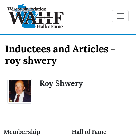
Inductees and Articles -
roy shwery
Roy Shwery
Membership
Hall of Fame